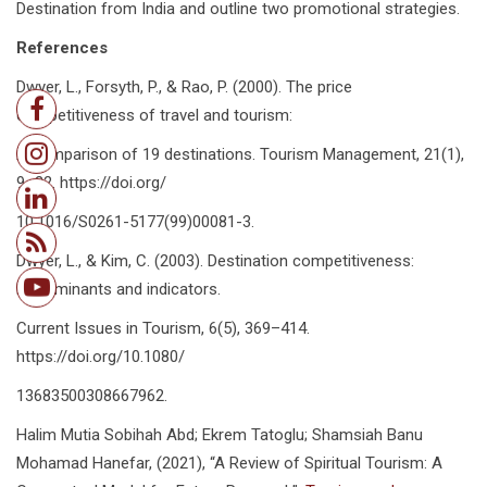
Destination from India and outline two promotional strategies.
References
Dwyer, L., Forsyth, P., & Rao, P. (2000). The price
competitiveness of travel and tourism:
A comparison of 19 destinations. Tourism Management, 21(1),
9–22. https://doi.org/
10.1016/S0261-5177(99)00081-3.
Dwyer, L., & Kim, C. (2003). Destination competitiveness:
Determinants and indicators.
Current Issues in Tourism, 6(5), 369–414.
https://doi.org/10.1080/
13683500308667962.
Halim Mutia Sobihah Abd; Ekrem Tatoglu; Shamsiah Banu
Mohamad Hanefar, (2021), “A Review of Spiritual Tourism: A