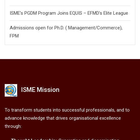
ISME’s PGDM Program Joins EQUIS – EFMD’s Elite League
Admissions open for Ph.D. ( Management/
Commerce),
FPM
ISME Mission
To transform students into successful professionals, and to
advance knowledge that drives organisational excellence
through: