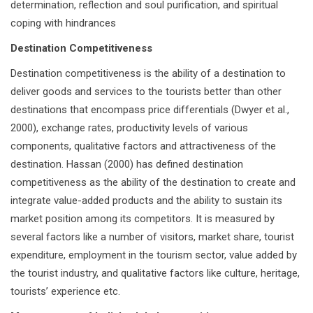
determination, reflection and soul purification, and spiritual
coping with hindrances
Destination Competitiveness
Destination competitiveness is the ability of a destination to
deliver goods and services to the tourists better than other
destinations that encompass price differentials (Dwyer et al.,
2000), exchange rates, productivity levels of various
components, qualitative factors and attractiveness of the
destination. Hassan (2000) has defined destination
competitiveness as the ability of the destination to create and
integrate value-added products and the ability to sustain its
market position among its competitors. It is measured by
several factors like a number of visitors, market share, tourist
expenditure, employment in the tourism sector, value added by
the tourist industry, and qualitative factors like culture, heritage,
tourists’ experience etc.