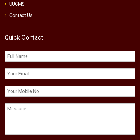
UUCMS
Contact Us
Quick Contact