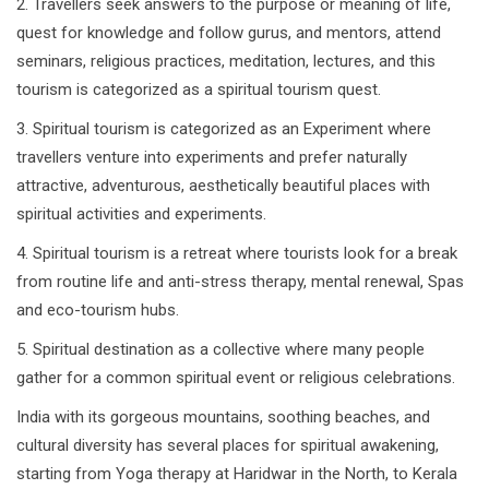
2. Travellers seek answers to the purpose or meaning of life,
quest for knowledge and follow gurus, and mentors, attend
seminars, religious practices, meditation, lectures, and this
tourism is categorized as a spiritual tourism quest.
3. Spiritual tourism is categorized as an Experiment where
travellers venture into experiments and prefer naturally
attractive, adventurous, aesthetically beautiful places with
spiritual activities and experiments.
4. Spiritual tourism is a retreat where tourists look for a break
from routine life and anti-stress therapy, mental renewal, Spas
and eco-tourism hubs.
5. Spiritual destination as a collective where many people
gather for a common spiritual event or religious celebrations.
India with its gorgeous mountains, soothing beaches, and
cultural diversity has several places for spiritual awakening,
starting from Yoga therapy at Haridwar in the North, to Kerala