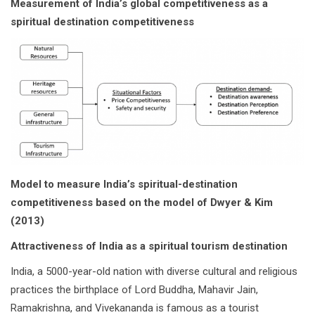
Measurement of India’s global competitiveness as a
spiritual destination competitiveness
Model to measure India’s spiritual-destination
competitiveness based on the model of Dwyer & Kim
(2013)
Attractiveness of India as a spiritual tourism destination
India, a 5000-year-old nation with diverse cultural and religious
practices the birthplace of Lord Buddha, Mahavir Jain,
Ramakrishna, and Vivekananda is famous as a tourist