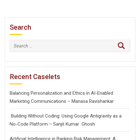
Search
Search
for:
Recent Caselets
Balancing Personalization and Ethics in AI-Enabled
Marketing Communications – Manasa Ravishankar
Building Without Coding: Using Google Antigravity as a
No-Code Platform – Sanjit Kumar Ghosh
Artificial Intelligence in Banking Risk Management: A