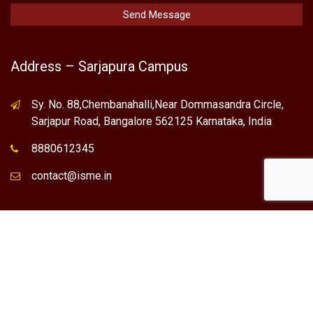
Address – Sarjapura Campus
Sy. No. 88,Chembanahalli,Near Dommasandra Circle,
Sarjapur Road, Bangalore 562125 Karnataka, India
8880612345
contact@isme.in
* International School of Management Excellence (ISME) is the
registered trademark of "NVT QUALITY EDUCATIONAL TRUST".
Any Individual / institute / Organization found using our Name,