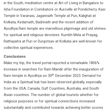
in the South, meditation centre at Art of Living in Bangalore to
Isha Foundation in Coimbatore or Auroville at Pondicherry. Kasi
Temple in Varanasi, Jagannath Temple at Puri, Kalighat at
Kolkata, Kedarnath, Badrinath and the recent addition of
Ayodhya Ram temple are marvellous pilgrimage and old shrines
for spiritual and religious devotees. Kumbh Mela at Prayag,
Rathayatra at Puri or Durgotsav at Kolkata are well known for
collective spiritual experiences.
Conclusions
Make my trip, the travel portal reported a remarkable 1806%
increase in searches for Ram Mandir after the inauguration of
th
Ram temple in Ayodhya on 30
December 2023. Demand for
India as a Spiritual hub has been observed globally, especially
from the USA, Canada, Gulf Countries, Australia, and South
Asian countries. The number of global tourists whether for
religious purposes or for spiritual connections increased
substantially and contributed towards achieving better scores