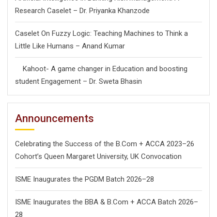
Research Caselet – Dr. Priyanka Khanzode
Caselet On Fuzzy Logic: Teaching Machines to Think a
Little Like Humans – Anand Kumar
Kahoot- A game changer in Education and boosting
student Engagement – Dr. Sweta Bhasin
Announcements
Celebrating the Success of the B.Com + ACCA 2023–26
Cohort’s Queen Margaret University, UK Convocation
ISME Inaugurates the PGDM Batch 2026–28
ISME Inaugurates the BBA & B.Com + ACCA Batch 2026–
28