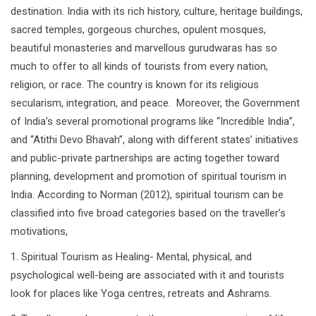
destination. India with its rich history, culture, heritage buildings,
sacred temples, gorgeous churches, opulent mosques,
beautiful monasteries and marvellous gurudwaras has so
much to offer to all kinds of tourists from every nation,
religion, or race. The country is known for its religious
secularism, integration, and peace. Moreover, the Government
of India’s several promotional programs like “Incredible India”,
and “Atithi Devo Bhavah”, along with different states’ initiatives
and public-private partnerships are acting together toward
planning, development and promotion of spiritual tourism in
India. According to Norman (2012), spiritual tourism can be
classified into five broad categories based on the traveller’s
motivations,
1. Spiritual Tourism as Healing- Mental, physical, and
psychological well-being are associated with it and tourists
look for places like Yoga centres, retreats and Ashrams.