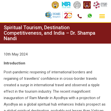
Skip
Spiritual Tourism, Destination
to
Competitiveness, and India – Dr. Shampa
Nandi
content
10th May 2024
Introduction
Post-pandemic reopening of international borders and
regaining of travellers’ confidence in cross-border travels
created a surge in international travel and observed a ripple
effect in the tourism industry. The recent magnificent
inauguration of Ram Mandir in Ayodhya with a projection of
Ayodhya as a global spiritual hub enhances India’s prospect as
a global spiritual destination, probably not lesser than Vatican