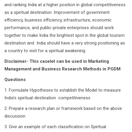
and ranking India at a higher position in global competitiveness
as a spiritual destination. Improvement of government
efficiency, business efficiency, infrastructure, economic
performance, and public-private enterprises should work
together to make India the brightest spot in the global tourism
destination and India should have a very strong positioning as
a country to visit for a spiritual awakening.
Disclaimer- This caselet can be used in Marketing
Management and Business Research Methods in PGDM
Questions
1. Formulate Hypotheses to establish the Model to measure
India’s spiritual-destination competitiveness
2. Prepare a research plan or framework based on the above
discussion.
3. Give an example of each classification on Spiritual