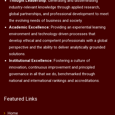
Thought Leadership:
Generating and disseminating
industry-relevant knowledge through applied research,
global partnerships, and professional development to meet
the evolving needs of business and society.
Academic Excellence:
Providing an experiential learning
environment and technology-driven processes that
develop ethical and competent professionals with a global
perspective and the ability to deliver analytically grounded
solutions.
Institutional Excellence:
Fostering a culture of
innovation, continuous improvement and principled
governance in all that we do, benchmarked through
national and international rankings and accreditations.
Featured Links
Home