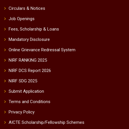
Circulars & Notices
Job Openings
Fees, Scholarship & Loans
Mandatory Disclosure
Online Grievance Redressal System
NIRF RANKING 2025
NIRF DCS Report 2026
NIRF SDG 2025
Submit Application
Terms and Conditions
Privacy Policy
AICTE Scholarship/Fellowship Schemes