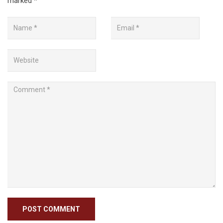
marked
*