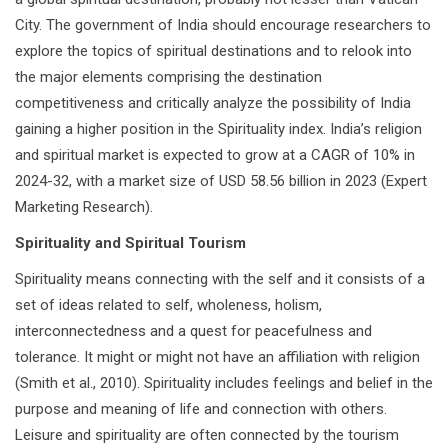
City. The government of India should encourage researchers to
explore the topics of spiritual destinations and to relook into
the major elements comprising the destination
competitiveness and critically analyze the possibility of India
gaining a higher position in the Spirituality index. India’s religion
and spiritual market is expected to grow at a CAGR of 10% in
2024-32, with a market size of USD 58.56 billion in 2023 (Expert
Marketing Research).
Spirituality and Spiritual Tourism
Spirituality means connecting with the self and it consists of a
set of ideas related to self, wholeness, holism,
interconnectedness and a quest for peacefulness and
tolerance. It might or might not have an affiliation with religion
(Smith et al., 2010). Spirituality includes feelings and belief in the
purpose and meaning of life and connection with others.
Leisure and spirituality are often connected by the tourism