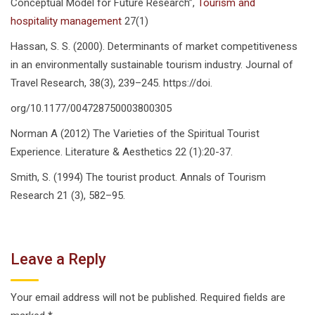
Conceptual Model for Future Research”,
Tourism and
hospitality management
27(1)
Hassan, S. S. (2000). Determinants of market competitiveness
in an environmentally sustainable tourism industry. Journal of
Travel Research, 38(3), 239–245. https://doi.
org/10.1177/004728750003800305
Norman A (2012) The Varieties of the Spiritual Tourist
Experience. Literature & Aesthetics 22 (1):20-37.
Smith, S. (1994) The tourist product. Annals of Tourism
Research 21 (3), 582–95.
Leave a Reply
Your email address will not be published.
Required fields are