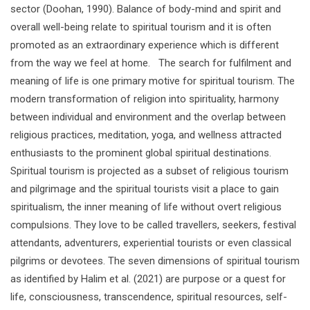
sector (Doohan, 1990). Balance of body-mind and spirit and
overall well-being relate to spiritual tourism and it is often
promoted as an extraordinary experience which is different
from the way we feel at home. The search for fulfilment and
meaning of life is one primary motive for spiritual tourism. The
modern transformation of religion into spirituality, harmony
between individual and environment and the overlap between
religious practices, meditation, yoga, and wellness attracted
enthusiasts to the prominent global spiritual destinations.
Spiritual tourism is projected as a subset of religious tourism
and pilgrimage and the spiritual tourists visit a place to gain
spiritualism, the inner meaning of life without overt religious
compulsions. They love to be called travellers, seekers, festival
attendants, adventurers, experiential tourists or even classical
pilgrims or devotees. The seven dimensions of spiritual tourism
as identified by Halim et al. (2021) are purpose or a quest for
life, consciousness, transcendence, spiritual resources, self-