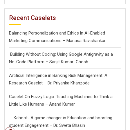
Recent Caselets
Balancing Personalization and Ethics in AI-Enabled
Marketing Communications – Manasa Ravishankar
Building Without Coding: Using Google Antigravity as a
No-Code Platform – Sanjit Kumar Ghosh
Artificial Intelligence in Banking Risk Management: A
Research Caselet – Dr. Priyanka Khanzode
Caselet On Fuzzy Logic: Teaching Machines to Think a
Little Like Humans – Anand Kumar
Kahoot- A game changer in Education and boosting
student Engagement – Dr. Sweta Bhasin