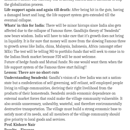
the globalization process.
Life support again and again till death:
After being hit in the guts, having
a damaged heart and lung, the life support system gets extended till the
eventual collapse.
Whats’ in this for India:
There will be minor hiccups since India also gets
affected due to the collapse of Famous three. Gandhijis theory of ‘Swadeshi”
now bears wisdom. India will have to take care that it’s growth does not bring
in liquidity. It is for sure that money will move from the slowing Famous three
to growth areas like India, china, Malaysia, Indonesia, Africa (amongst other
MEs) The test will be telling NO to portfolio funds that will seek to come in to
the Indian Stock market because FDI will be most welcome.
Future of hedge funds and Mutual funds: No one would want them when the
life support system of the Famous three start failing!!
Lesson: There are no short cuts
Understanding Swadeshi:
Gandhi’s vision of a free India was not a nation-
state but a confederation of self-governing, self-reliant, self-employed people
living in village communities, deriving their right livelihood from the
products of their homesteads. Swadeshi avoids economic dependence on
external market forces that could make the village community vulnerable. It
also avoids unnecessary, unhealthy, wasteful, and therefore environmentally
destructive transportation. The village must build a strong economic base to
satisfy most of its needs, and all members of the village community should
give priority to local goods and services.
Prof. Kishore Nair
Faculty – Finance