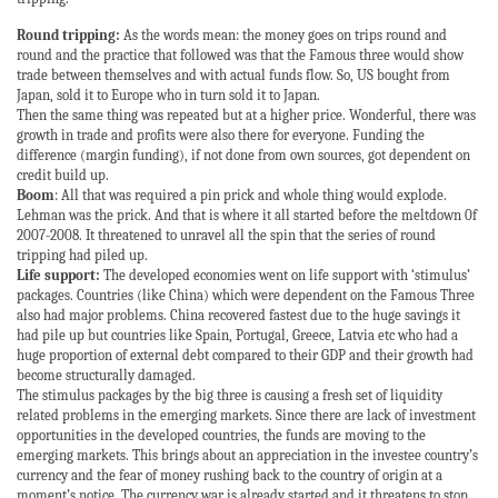
Round tripping:
As the words mean: the money goes on trips round and
round and the practice that followed was that the Famous three would show
trade between themselves and with actual funds flow. So, US bought from
Japan, sold it to Europe who in turn sold it to Japan.
Then the same thing was repeated but at a higher price. Wonderful, there was
growth in trade and profits were also there for everyone. Funding the
difference (margin funding), if not done from own sources, got dependent on
credit build up.
Boom
: All that was required a pin prick and whole thing would explode.
Lehman was the prick. And that is where it all started before the meltdown 0f
2007-2008. It threatened to unravel all the spin that the series of round
tripping had piled up.
Life support:
The developed economies went on life support with ‘stimulus’
packages. Countries (like China) which were dependent on the Famous Three
also had major problems. China recovered fastest due to the huge savings it
had pile up but countries like Spain, Portugal, Greece, Latvia etc who had a
huge proportion of external debt compared to their GDP and their growth had
become structurally damaged.
The stimulus packages by the big three is causing a fresh set of liquidity
related problems in the emerging markets. Since there are lack of investment
opportunities in the developed countries, the funds are moving to the
emerging markets. This brings about an appreciation in the investee country’s
currency and the fear of money rushing back to the country of origin at a
moment’s notice. The currency war is already started and it threatens to stop