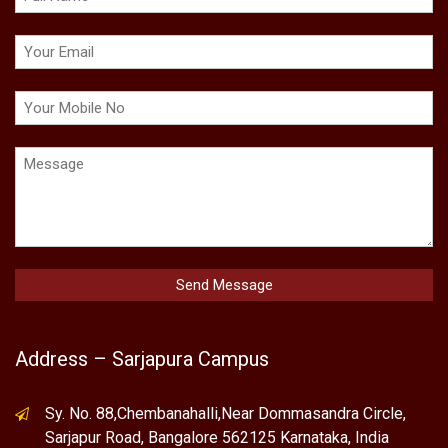
Address – Sarjapura Campus
Sy. No. 88,Chembanahalli,Near Dommasandra Circle,
Sarjapur Road, Bangalore 562125 Karnataka, India