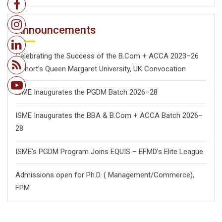
Announcements
Celebrating the Success of the B.Com + ACCA 2023–26
Cohort’s Queen Margaret University, UK Convocation
ISME Inaugurates the PGDM Batch 2026–28
ISME Inaugurates the BBA & B.Com + ACCA Batch 2026–
28
ISME’s PGDM Program Joins EQUIS – EFMD’s Elite League
Admissions open for Ph.D. ( Management/
Commerce),
FPM