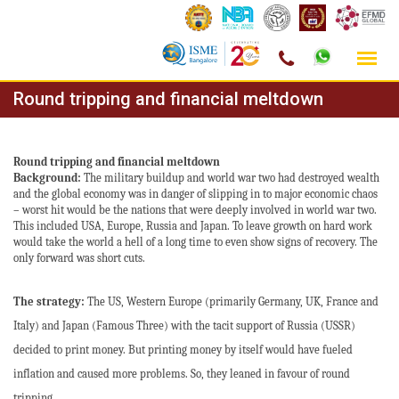
Skip
Round tripping and financial meltdown
to
content
Round tripping and financial meltdown
Background:
The military buildup and world war two had destroyed wealth
and the global economy was in danger of slipping in to major economic chaos
– worst hit would be the nations that were deeply involved in world war two.
This included USA, Europe, Russia and Japan. To leave growth on hard work
would take the world a hell of a long time to even show signs of recovery. The
only forward was short cuts.
The strategy:
The US, Western Europe (primarily Germany, UK, France and
Italy) and Japan (Famous Three)
with the tacit support of Russia (USSR)
decided to print money. But printing money by itself would have fueled
inflation and caused more problems. So, they leaned in favour of round
tripping.