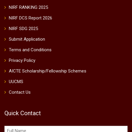
NIRF RANKING 2025
NIRF DCS Report 2026
NIRF SDG 2025
Submit Application
Terms and Conditions
Privacy Policy
AICTE Scholarship/Fellowship Schemes
UUCMS
Contact Us
Quick Contact