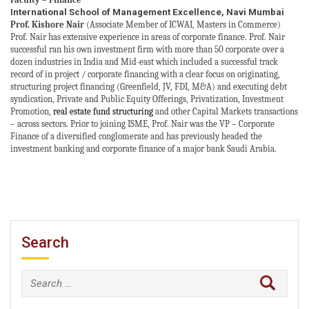
International School of Management Excellence, Navi Mumbai
Prof. Kishore Nair
(Associate Member of ICWAI, Masters in Commerce)
Prof. Nair has extensive experience in areas of corporate finance. Prof. Nair
successful ran his own investment firm with more than 50 corporate over a
dozen industries in
India and Mid-east
which included a successful track
record of in project / corporate financing with a clear focus on originating,
structuring project financing (Greenfield, JV, FDI, M&A) and executing debt
syndication, Private and Public Equity Offerings, Privatization, Investment
Promotion,
real estate fund structuring
and other Capital Markets transactions
– across sectors. Prior to joining ISME, Prof. Nair was the VP – Corporate
Finance of a diversified conglomerate and has previously headed the
investment banking and corporate finance of a major bank Saudi Arabia.
Search
Search
for: