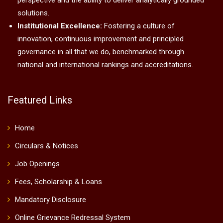
perspective and the ability to deliver analytically grounded
solutions.
Institutional Excellence:
Fostering a culture of
innovation, continuous improvement and principled
governance in all that we do, benchmarked through
national and international rankings and accreditations.
Featured Links
Home
Circulars & Notices
Job Openings
Fees, Scholarship & Loans
Mandatory Disclosure
Online Grievance Redressal System