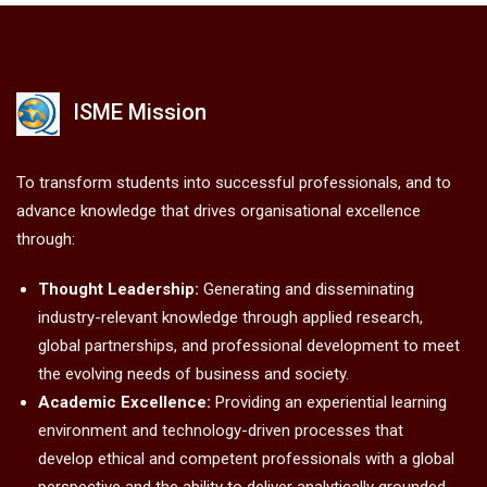
ISME Mission
To transform students into successful professionals, and to
advance knowledge that drives organisational excellence
through:
Thought Leadership:
Generating and disseminating
industry-relevant knowledge through applied research,
global partnerships, and professional development to meet
the evolving needs of business and society.
Academic Excellence:
Providing an experiential learning
environment and technology-driven processes that
develop ethical and competent professionals with a global