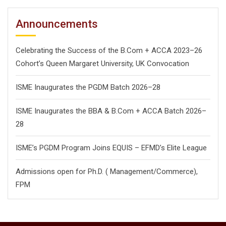
Announcements
Celebrating the Success of the B.Com + ACCA 2023–26
Cohort’s Queen Margaret University, UK Convocation
ISME Inaugurates the PGDM Batch 2026–28
ISME Inaugurates the BBA & B.Com + ACCA Batch 2026–
28
ISME’s PGDM Program Joins EQUIS – EFMD’s Elite League
Admissions open for Ph.D. ( Management/
Commerce),
FPM