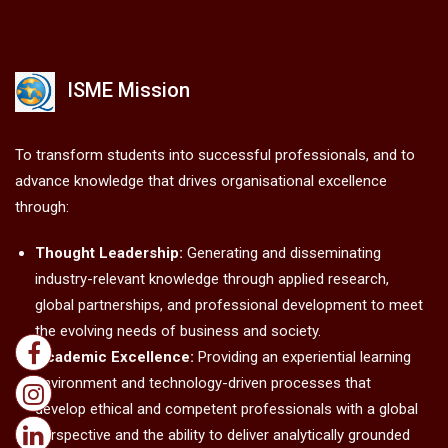
ISME Mission
To transform students into successful professionals, and to
advance knowledge that drives organisational excellence
through:
Thought Leadership:
Generating and disseminating
industry-relevant knowledge through applied research,
global partnerships, and professional development to meet
the evolving needs of business and society.
Academic Excellence:
Providing an experiential learning
environment and technology-driven processes that
develop ethical and competent professionals with a global
perspective and the ability to deliver analytically grounded