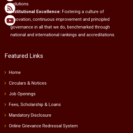
solutions.
Institutional Excellence:
Fostering a culture of
innovation, continuous improvement and principled
governance in all that we do, benchmarked through
national and international rankings and accreditations.
Featured Links
Home
Circulars & Notices
Job Openings
Fees, Scholarship & Loans
Mandatory Disclosure
Online Grievance Redressal System