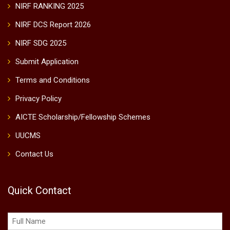
NIRF RANKING 2025
NIRF DCS Report 2026
NIRF SDG 2025
Submit Application
Terms and Conditions
Privacy Policy
AICTE Scholarship/Fellowship Schemes
UUCMS
Contact Us
Quick Contact