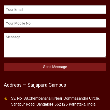
Address – Sarjapura Campus
Sy. No. 88,Chembanahalli,Near Dommasandra Circle,
Sarjapur Road, Bangalore 562125 Karnataka, India