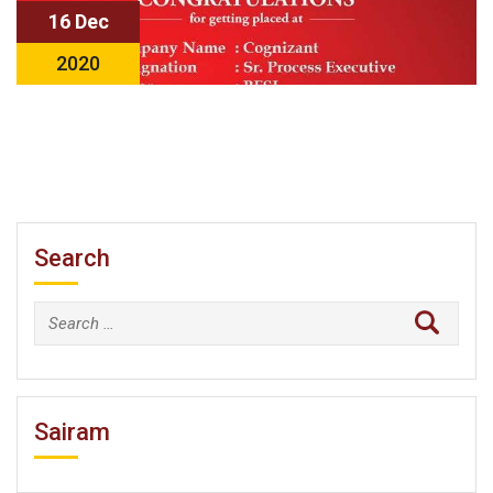
16 Dec
2020
Search
Search
for:
Sairam