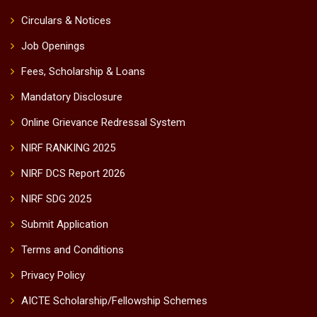
Circulars & Notices
Job Openings
Fees, Scholarship & Loans
Mandatory Disclosure
Online Grievance Redressal System
NIRF RANKING 2025
NIRF DCS Report 2026
NIRF SDG 2025
Submit Application
Terms and Conditions
Privacy Policy
AICTE Scholarship/Fellowship Schemes