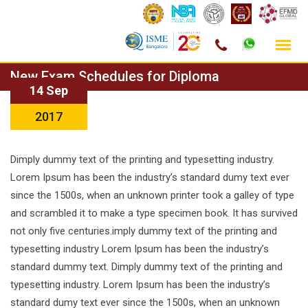
Skip
New Exam Schedules for Diploma
to
14 Sep
content
2017
Dimply dummy text of the printing and typesetting industry.
Lorem Ipsum has been the industry’s standard dumy text ever
since the 1500s, when an unknown printer took a galley of type
and scrambled it to make a type specimen book. It has survived
not only five centuries.imply dummy text of the printing and
typesetting industry Lorem Ipsum has been the industry’s
standard dummy text. Dimply dummy text of the printing and
typesetting industry. Lorem Ipsum has been the industry’s
standard dumy text ever since the 1500s, when an unknown