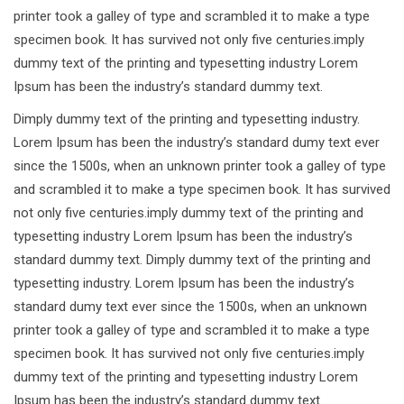
printer took a galley of type and scrambled it to make a type
specimen book. It has survived not only five centuries.imply
dummy text of the printing and typesetting industry Lorem
Ipsum has been the industry’s standard dummy text.
Dimply dummy text of the printing and typesetting industry.
Lorem Ipsum has been the industry’s standard dumy text ever
since the 1500s, when an unknown printer took a galley of type
and scrambled it to make a type specimen book. It has survived
not only five centuries.imply dummy text of the printing and
typesetting industry Lorem Ipsum has been the industry’s
standard dummy text. Dimply dummy text of the printing and
typesetting industry. Lorem Ipsum has been the industry’s
standard dumy text ever since the 1500s, when an unknown
printer took a galley of type and scrambled it to make a type
specimen book. It has survived not only five centuries.imply
dummy text of the printing and typesetting industry Lorem
Ipsum has been the industry’s standard dummy text.