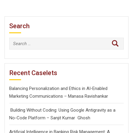
Search
Search
for:
Recent Caselets
Balancing Personalization and Ethics in AI-Enabled
Marketing Communications – Manasa Ravishankar
Building Without Coding: Using Google Antigravity as a
No-Code Platform – Sanjit Kumar Ghosh
Artificial Intelligence in Banking Risk Management: A