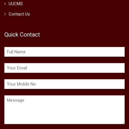
UUCMS
Contact Us
Quick Contact