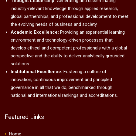
Thought Leadership:
Generating and disseminating
industry-relevant knowledge through applied research,
global partnerships, and professional development to meet
the evolving needs of business and society.
Academic Excellence:
Providing an experiential learning
environment and technology-driven processes that
develop ethical and competent professionals with a global
perspective and the ability to deliver analytically grounded
solutions.
Institutional Excellence:
Fostering a culture of
innovation, continuous improvement and principled
governance in all that we do, benchmarked through
national and international rankings and accreditations.
Featured Links
Home