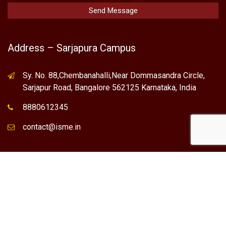
Address – Sarjapura Campus
Sy. No. 88,Chembanahalli,Near Dommasandra Circle,
Sarjapur Road, Bangalore 562125 Karnataka, India
8880612345
contact@isme.in
* International School of Management Excellence (ISME) is the
registered trademark of "NVT QUALITY EDUCATIONAL TRUST".
Any Individual / institute / Organization found using our Name,