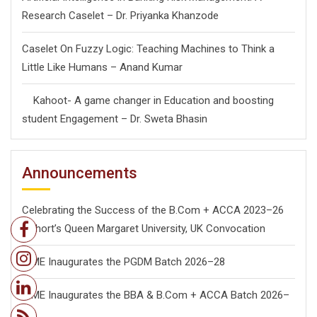
Research Caselet – Dr. Priyanka Khanzode
Caselet On Fuzzy Logic: Teaching Machines to Think a
Little Like Humans – Anand Kumar
Kahoot- A game changer in Education and boosting
student Engagement – Dr. Sweta Bhasin
Announcements
Celebrating the Success of the B.Com + ACCA 2023–26
Cohort’s Queen Margaret University, UK Convocation
ISME Inaugurates the PGDM Batch 2026–28
ISME Inaugurates the BBA & B.Com + ACCA Batch 2026–
28