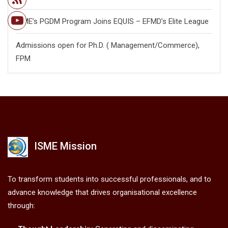
ISME’s PGDM Program Joins EQUIS – EFMD’s Elite League
Admissions open for Ph.D. ( Management/
Commerce),
FPM
ISME Mission
To transform students into successful professionals, and to
advance knowledge that drives organisational excellence
through: