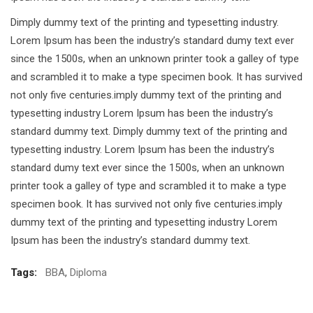
Dimply dummy text of the printing and typesetting industry.
Lorem Ipsum has been the industry’s standard dumy text ever
since the 1500s, when an unknown printer took a galley of type
and scrambled it to make a type specimen book. It has survived
not only five centuries.imply dummy text of the printing and
typesetting industry Lorem Ipsum has been the industry’s
standard dummy text. Dimply dummy text of the printing and
typesetting industry. Lorem Ipsum has been the industry’s
standard dumy text ever since the 1500s, when an unknown
printer took a galley of type and scrambled it to make a type
specimen book. It has survived not only five centuries.imply
dummy text of the printing and typesetting industry Lorem
Ipsum has been the industry’s standard dummy text.
Tags:
BBA
,
Diploma