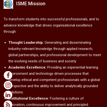
ISME Mission
To transform students into successful professionals, and to
advance knowledge that drives organisational excellence
through:
Thought Leadership:
Generating and disseminating
industry-relevant knowledge through applied research,
global partnerships, and professional development to meet
the evolving needs of business and society.
Academic Excellence:
Providing an experiential learning
environment and technology-driven processes that
develop ethical and competent professionals with a global
perspective and the ability to deliver analytically grounded
solutions.
Institutional Excellence:
Fostering a culture of
innovation, continuous improvement and principled