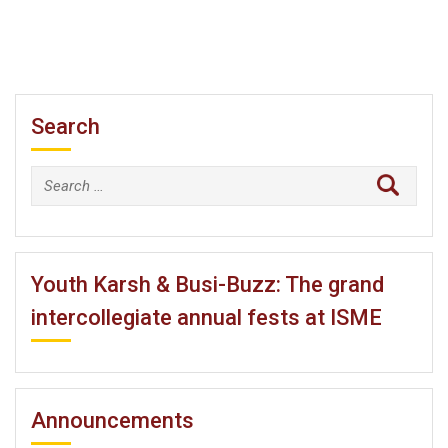
Search
Search
for:
Youth Karsh & Busi-Buzz: The grand
intercollegiate annual fests at ISME
Announcements