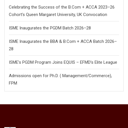
Celebrating the Success of the B.Com + ACCA 2023–26
Cohort’s Queen Margaret University, UK Convocation
ISME Inaugurates the PGDM Batch 2026–28
ISME Inaugurates the BBA & B.Com + ACCA Batch 2026–
28
ISME’s PGDM Program Joins EQUIS – EFMD’s Elite League
Admissions open for Ph.D. ( Management/
Commerce),
FPM