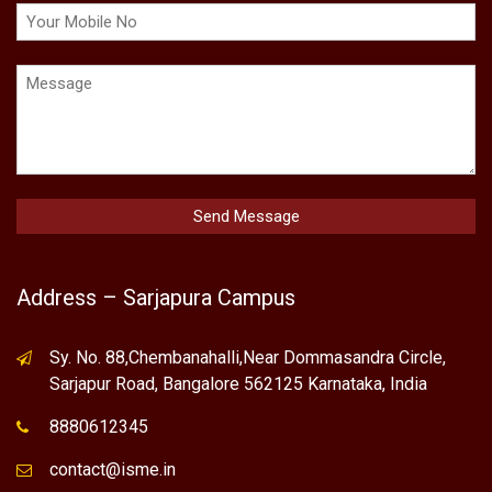
Address – Sarjapura Campus
Sy. No. 88,Chembanahalli,Near Dommasandra Circle,
Sarjapur Road, Bangalore 562125 Karnataka, India
8880612345
contact@isme.in