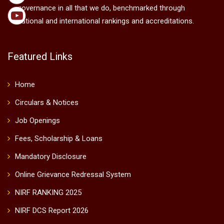
governance in all that we do, benchmarked through
national and international rankings and accreditations.
Featured Links
Home
Circulars & Notices
Job Openings
Fees, Scholarship & Loans
Mandatory Disclosure
Online Grievance Redressal System
NIRF RANKING 2025
NIRF DCS Report 2026