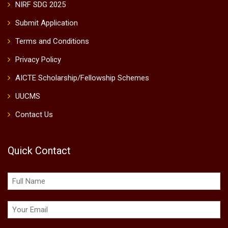
NIRF SDG 2025
Submit Application
Terms and Conditions
Privacy Policy
AICTE Scholarship/Fellowship Schemes
UUCMS
Contact Us
Quick Contact