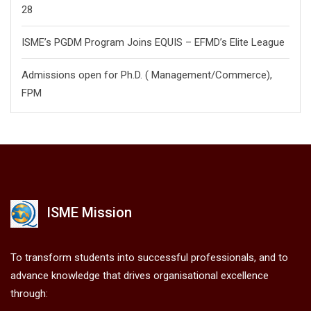
28
ISME’s PGDM Program Joins EQUIS – EFMD’s Elite League
Admissions open for Ph.D. ( Management/
Commerce),
FPM
ISME Mission
To transform students into successful professionals, and to
advance knowledge that drives organisational excellence
through: