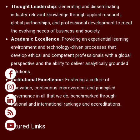
Thought Leadership:
Generating and disseminating
industry-relevant knowledge through applied research,
global partnerships, and professional development to meet
the evolving needs of business and society.
Academic Excellence:
Providing an experiential learning
environment and technology-driven processes that
develop ethical and competent professionals with a global
perspective and the ability to deliver analytically grounded
solutions.
Institutional Excellence:
Fostering a culture of
innovation, continuous improvement and principled
governance in all that we do, benchmarked through
national and international rankings and accreditations.
Featured Links