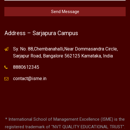
Address – Sarjapura Campus
Sy. No. 88,Chembanahalli,Near Dommasandra Circle,
Sarjapur Road, Bangalore 562125 Karnataka, India
8880612345
contact@isme.in
* International School of Management Excellence (ISME) is the
registered trademark of "NVT QUALITY EDUCATIONAL TRUST".