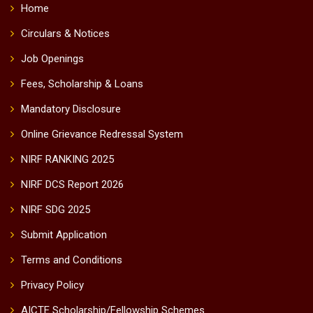
Home
Circulars & Notices
Job Openings
Fees, Scholarship & Loans
Mandatory Disclosure
Online Grievance Redressal System
NIRF RANKING 2025
NIRF DCS Report 2026
NIRF SDG 2025
Submit Application
Terms and Conditions
Privacy Policy
AICTE Scholarship/Fellowship Schemes