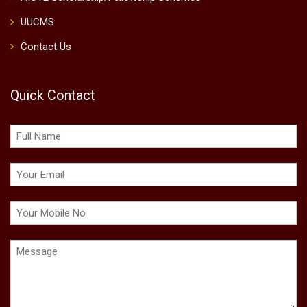
UUCMS
Contact Us
Quick Contact