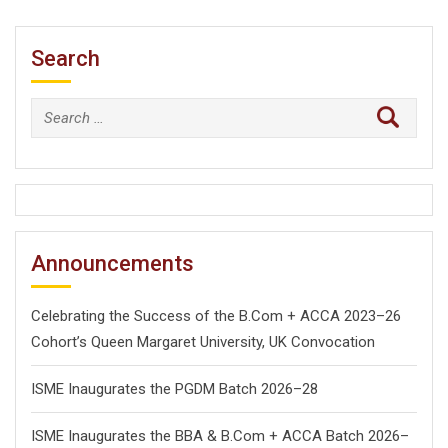
Search
Search
for:
Announcements
Celebrating the Success of the B.Com + ACCA 2023–26
Cohort’s Queen Margaret University, UK Convocation
ISME Inaugurates the PGDM Batch 2026–28
ISME Inaugurates the BBA & B.Com + ACCA Batch 2026–