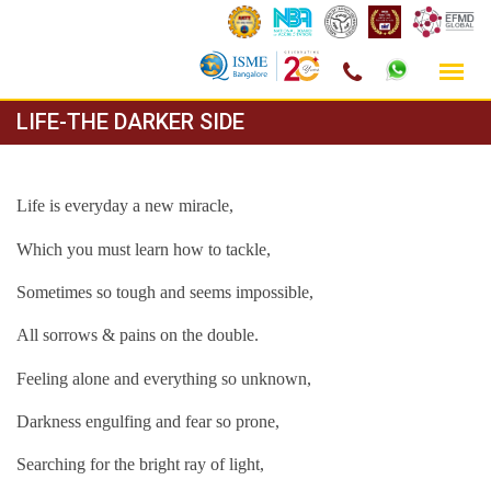
Skip
LIFE-THE DARKER SIDE
to
content
Life is everyday a new miracle,
Which you must learn how to tackle,
Sometimes so tough and seems impossible,
All sorrows & pains on the double.
Feeling alone and everything so unknown,
Darkness engulfing and fear so prone,
Searching for the bright ray of light,