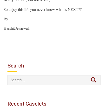
So enjoy this life you never know what is NEXT??
By
Harshit Agarwal.
Search
Search
for:
Recent Caselets