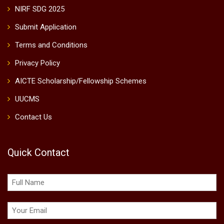
NIRF SDG 2025
Submit Application
Terms and Conditions
Privacy Policy
AICTE Scholarship/Fellowship Schemes
UUCMS
Contact Us
Quick Contact