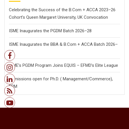
Celebrating the Success of the B.Com + ACCA 2023–26
Cohort’s Queen Margaret University, UK Convocation
ISME Inaugurates the PGDM Batch 2026–28
ISME Inaugurates the BBA & B.Com + ACCA Batch 2026–
28
ISME’s PGDM Program Joins EQUIS – EFMD’s Elite League
Admissions open for Ph.D. ( Management/
Commerce),
FPM