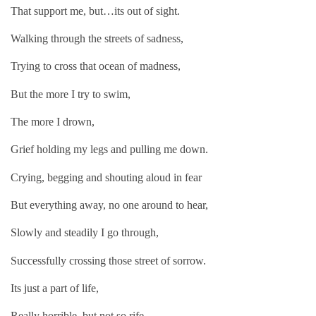
That support me, but…its out of sight.
Walking through the streets of sadness,
Trying to cross that ocean of madness,
But the more I try to swim,
The more I drown,
Grief holding my legs and pulling me down.
Crying, begging and shouting aloud in fear
But everything away, no one around to hear,
Slowly and steadily I go through,
Successfully crossing those street of sorrow.
Its just a part of life,
Really horrible, but not so rife,