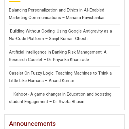
Balancing Personalization and Ethics in AI-Enabled
Marketing Communications – Manasa Ravishankar
Building Without Coding: Using Google Antigravity as a
No-Code Platform – Sanjit Kumar Ghosh
Artificial Intelligence in Banking Risk Management: A
Research Caselet – Dr. Priyanka Khanzode
Caselet On Fuzzy Logic: Teaching Machines to Think a
Little Like Humans – Anand Kumar
Kahoot- A game changer in Education and boosting
student Engagement – Dr. Sweta Bhasin
Announcements