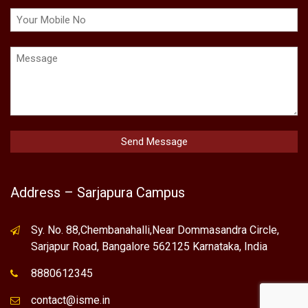
Address – Sarjapura Campus
Sy. No. 88,Chembanahalli,Near Dommasandra Circle,
Sarjapur Road, Bangalore 562125 Karnataka, India
8880612345
contact@isme.in