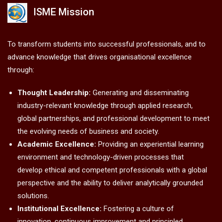
ISME Mission
To transform students into successful professionals, and to
advance knowledge that drives organisational excellence
through:
Thought Leadership:
Generating and disseminating
industry-relevant knowledge through applied research,
global partnerships, and professional development to meet
the evolving needs of business and society.
Academic Excellence:
Providing an experiential learning
environment and technology-driven processes that
develop ethical and competent professionals with a global
perspective and the ability to deliver analytically grounded
solutions.
Institutional Excellence:
Fostering a culture of
innovation, continuous improvement and principled