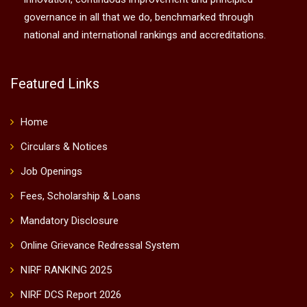
governance in all that we do, benchmarked through
national and international rankings and accreditations.
Featured Links
Home
Circulars & Notices
Job Openings
Fees, Scholarship & Loans
Mandatory Disclosure
Online Grievance Redressal System
NIRF RANKING 2025
NIRF DCS Report 2026