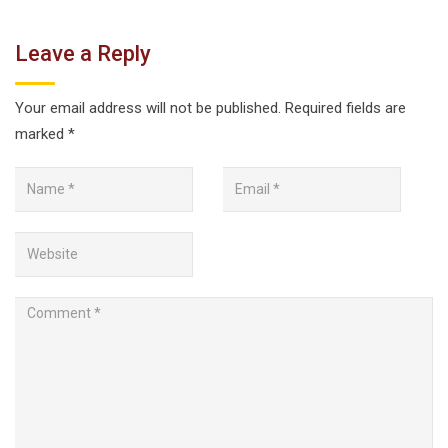
Leave a Reply
Your email address will not be published.
Required fields are
marked
*