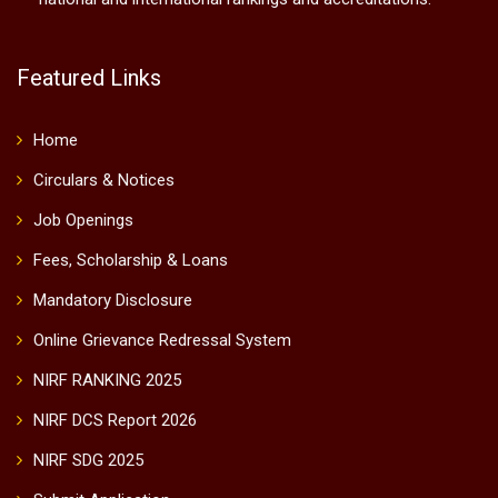
Featured Links
Home
Circulars & Notices
Job Openings
Fees, Scholarship & Loans
Mandatory Disclosure
Online Grievance Redressal System
NIRF RANKING 2025
NIRF DCS Report 2026
NIRF SDG 2025