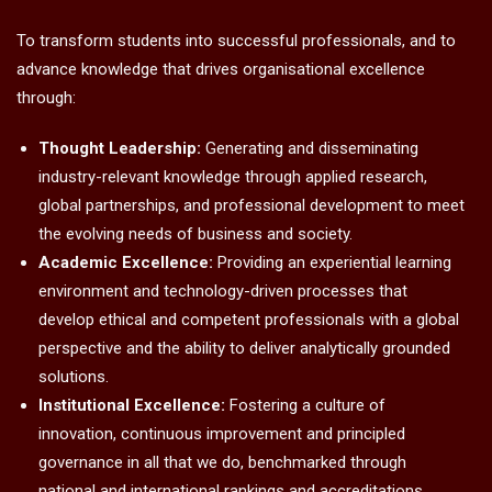
To transform students into successful professionals, and to
advance knowledge that drives organisational excellence
through:
Thought Leadership:
Generating and disseminating
industry-relevant knowledge through applied research,
global partnerships, and professional development to meet
the evolving needs of business and society.
Academic Excellence:
Providing an experiential learning
environment and technology-driven processes that
develop ethical and competent professionals with a global
perspective and the ability to deliver analytically grounded
solutions.
Institutional Excellence:
Fostering a culture of
innovation, continuous improvement and principled
governance in all that we do, benchmarked through
national and international rankings and accreditations.