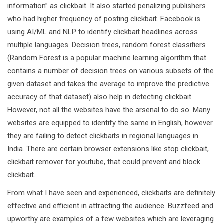
information” as clickbait. It also started penalizing publishers
who had higher frequency of posting clickbait. Facebook is
using AI/ML and NLP to identify clickbait headlines across
multiple languages. Decision trees, random forest classifiers
(Random Forest is a popular machine learning algorithm that
contains a number of decision trees on various subsets of the
given dataset and takes the average to improve the predictive
accuracy of that dataset) also help in detecting clickbait.
However, not all the websites have the arsenal to do so. Many
websites are equipped to identify the same in English, however
they are failing to detect clickbaits in regional languages in
India. There are certain browser extensions like stop clickbait,
clickbait remover for youtube, that could prevent and block
clickbait.
From what I have seen and experienced, clickbaits are definitely
effective and efficient in attracting the audience. Buzzfeed and
upworthy are examples of a few websites which are leveraging