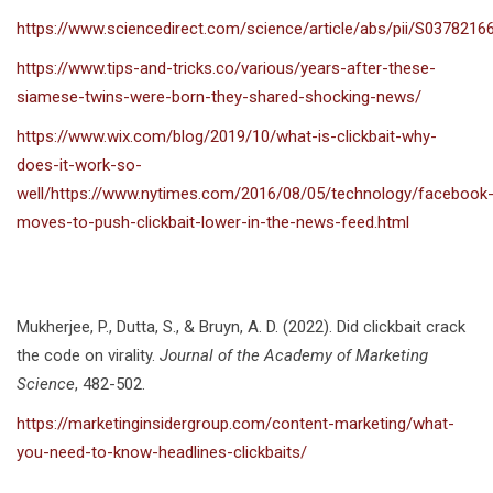
https://www.sciencedirect.com/science/article/abs/pii/S037821
https://www.tips-and-tricks.co/various/years-after-these-
siamese-twins-were-born-they-shared-shocking-news/
https://www.wix.com/blog/2019/10/what-is-clickbait-why-
does-it-work-so-
well/https://www.nytimes.com/2016/08/05/technology/facebook
moves-to-push-clickbait-lower-in-the-news-feed.html
Mukherjee, P., Dutta, S., & Bruyn, A. D. (2022). Did clickbait crack
the code on virality.
Journal of the Academy of Marketing
Science
, 482-502.
https://marketinginsidergroup.com/content-marketing/what-
you-need-to-know-headlines-clickbaits/