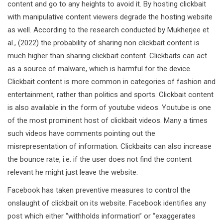
content and go to any heights to avoid it. By hosting clickbait
with manipulative content viewers degrade the hosting website
as well. According to the research conducted by Mukherjee et
al., (2022) the probability of sharing non clickbait content is
much higher than sharing clickbait content. Clickbaits can act
as a source of malware, which is harmful for the device.
Clickbait content is more common in categories of fashion and
entertainment, rather than politics and sports. Clickbait content
is also available in the form of youtube videos. Youtube is one
of the most prominent host of clickbait videos. Many a times
such videos have comments pointing out the
misrepresentation of information. Clickbaits can also increase
the bounce rate, i.e. if the user does not find the content
relevant he might just leave the website.
Facebook has taken preventive measures to control the
onslaught of clickbait on its website. Facebook identifies any
post which either “withholds information” or “exaggerates