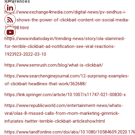
References
https://www.exchange4media.com/digital-news/pv-sindhus-i-
retire-shows-the-power-of-clickbait-content-on-social-media-
108798.html
https://www.indiatoday.in/trending-news/story/ola-slammed-
for-terrible-clickbait-ad-notification-see-viral-reactions-
1923923-2022-03-10
https://www.semrush.com/blog/what-is-clickbait/
https://www.searchenginejournal.com/12-surprising-examples-
of-clickbait-headlines-that-work/362688/
https://link.springer.com/article/10.1007/s11747-021-00830-x
https://www.republicworld.com/entertainment-news/whats-
viral/olas-8-missed-calls-from-mom-marketing-gimmick-
infuriates-twitter-terrible-clickbait-articleshow.html
https://www.tandfonline.com/doi/abs/10.1080/10584609.2020.17