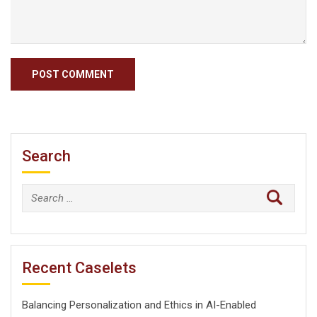
Search
Search
for:
Recent Caselets
Balancing Personalization and Ethics in AI-Enabled