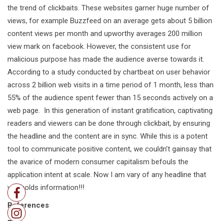
the trend of clickbaits. These websites garner huge number of
views, for example Buzzfeed on an average gets about 5 billion
content views per month and upworthy averages 200 million
view mark on facebook. However, the consistent use for
malicious purpose has made the audience averse towards it.
According to a study conducted by chartbeat on user behavior
across 2 billion web visits in a time period of 1 month, less than
55% of the audience spent fewer than 15 seconds actively on a
web page. In this generation of instant gratification, captivating
readers and viewers can be done through clickbait, by ensuring
the headline and the content are in sync. While this is a potent
tool to communicate positive content, we couldn’t gainsay that
the avarice of modern consumer capitalism befouls the
application intent at scale. Now I am vary of any headline that
withholds information!!!
References