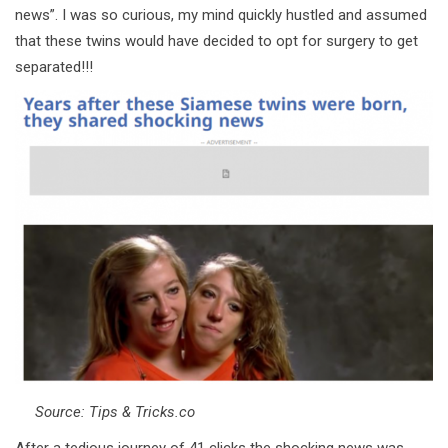
news”. I was so curious, my mind quickly hustled and assumed
that these twins would have decided to opt for surgery to get
separated!!!
Source: Tips & Tricks.co
After a tedious journey of 41 clicks the shocking news was,