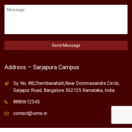
Address – Sarjapura Campus
Sy. No. 88,Chembanahalli,Near Dommasandra Circle,
Sarjapur Road, Bangalore 562125 Karnataka, India
8880612345
contact@isme.in