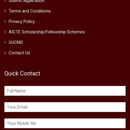
Submit Application
Terms and Conditions
Privacy Policy
AICTE Scholarship/Fellowship Schemes
UUCMS
Contact Us
Quick Contact