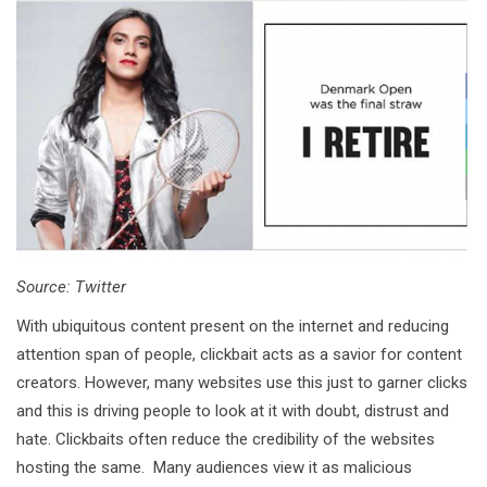
Source: Twitter
With ubiquitous content present on the internet and reducing
attention span of people, clickbait acts as a savior for content
creators. However, many websites use this just to garner clicks
and this is driving people to look at it with doubt, distrust and
hate. Clickbaits often reduce the credibility of the websites
hosting the same. Many audiences view it as malicious