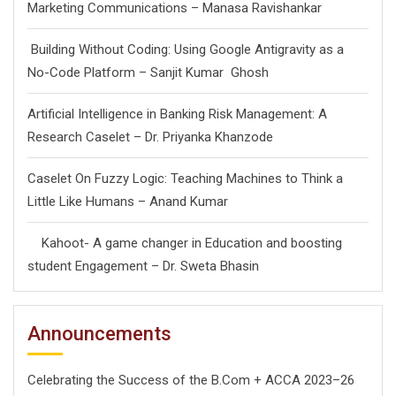
Marketing Communications – Manasa Ravishankar
Building Without Coding: Using Google Antigravity as a
No-Code Platform – Sanjit Kumar Ghosh
Artificial Intelligence in Banking Risk Management: A
Research Caselet – Dr. Priyanka Khanzode
Caselet On Fuzzy Logic: Teaching Machines to Think a
Little Like Humans – Anand Kumar
Kahoot- A game changer in Education and boosting
student Engagement – Dr. Sweta Bhasin
Announcements
Celebrating the Success of the B.Com + ACCA 2023–26