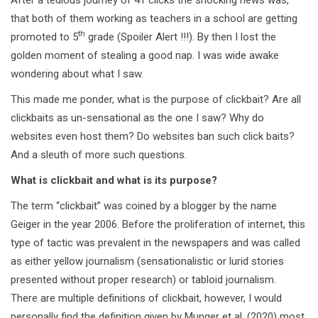
that both of them working as teachers in a school are getting
th
promoted to 5
grade (Spoiler Alert !!!). By then I lost the
golden moment of stealing a good nap. I was wide awake
wondering about what I saw.
This made me ponder, what is the purpose of clickbait? Are all
clickbaits as un-sensational as the one I saw? Why do
websites even host them? Do websites ban such click baits?
And a sleuth of more such questions.
What is clickbait and what is its purpose?
The term “clickbait” was coined by a blogger by the name
Geiger in the year 2006. Before the proliferation of internet, this
type of tactic was prevalent in the newspapers and was called
as either yellow journalism (sensationalistic or lurid stories
presented without proper research) or tabloid journalism.
There are multiple definitions of clickbait, however, I would
personally find the definition given by Munger et al. (2020) most