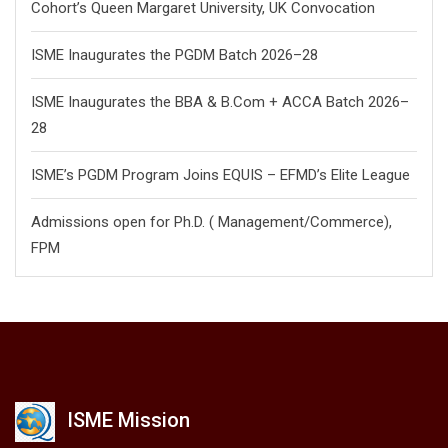
Cohort’s Queen Margaret University, UK Convocation
ISME Inaugurates the PGDM Batch 2026–28
ISME Inaugurates the BBA & B.Com + ACCA Batch 2026–
28
ISME’s PGDM Program Joins EQUIS – EFMD’s Elite League
Admissions open for Ph.D. ( Management/
Commerce),
FPM
ISME Mission