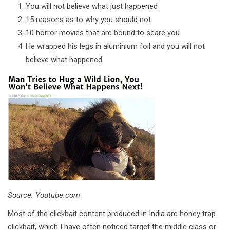
You will not believe what just happened
15 reasons as to why you should not
10 horror movies that are bound to scare you
He wrapped his legs in aluminium foil and you will not
believe what happened
Source: Youtube.com
Most of the clickbait content produced in India are honey trap
clickbait, which I have often noticed target the middle class or