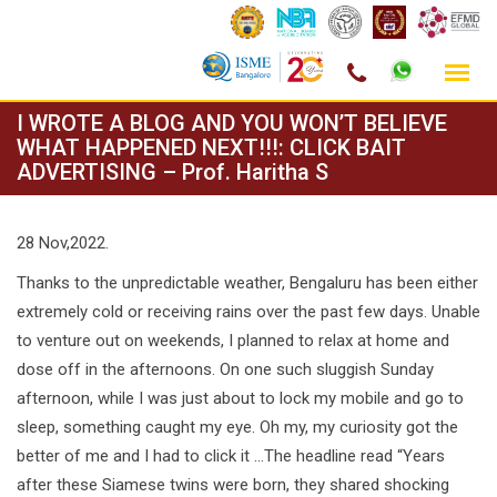
Skip
I WROTE A BLOG AND YOU WON’T BELIEVE
to
WHAT HAPPENED NEXT!!!: CLICK BAIT
ADVERTISING – Prof. Haritha S
content
28 Nov,2022.
Thanks to the unpredictable weather, Bengaluru has been either
extremely cold or receiving rains over the past few days. Unable
to venture out on weekends, I planned to relax at home and
dose off in the afternoons. On one such sluggish Sunday
afternoon, while I was just about to lock my mobile and go to
sleep, something caught my eye. Oh my, my curiosity got the
better of me and I had to click it …The headline read “Years
after these Siamese twins were born, they shared shocking