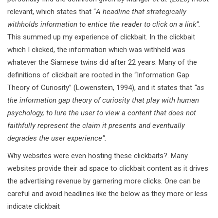
relevant, which states that “
A headline that strategically
withholds information to entice the reader to click on a link”.
This summed up my experience of clickbait. In the clickbait
which I clicked, the information which was withheld was
whatever the Siamese twins did after 22 years. Many of the
definitions of clickbait are rooted in the “Information Gap
Theory of Curiosity” (Lowenstein, 1994), and it states that
“as
the information gap theory of curiosity that play with human
psychology, to lure the user to view a content that does not
faithfully represent the claim it presents and eventually
degrades the user experience”.
Why websites were even hosting these clickbaits?. Many
websites provide their ad space to clickbait content as it drives
the advertising revenue by garnering more clicks. One can be
careful and avoid headlines like the below as they more or less
indicate clickbait