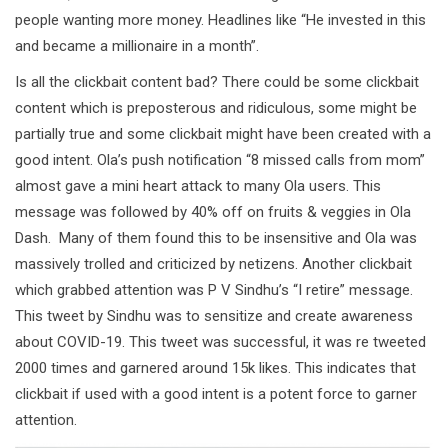
people wanting more money. Headlines like “He invested in this
and became a millionaire in a month”.
Is all the clickbait content bad? There could be some clickbait
content which is preposterous and ridiculous, some might be
partially true and some clickbait might have been created with a
good intent. Ola’s push notification “8 missed calls from mom”
almost gave a mini heart attack to many Ola users. This
message was followed by 40% off on fruits & veggies in Ola
Dash. Many of them found this to be insensitive and Ola was
massively trolled and criticized by netizens. Another clickbait
which grabbed attention was P V Sindhu’s “I retire” message.
This tweet by Sindhu was to sensitize and create awareness
about COVID-19. This tweet was successful, it was re tweeted
2000 times and garnered around 15k likes. This indicates that
clickbait if used with a good intent is a potent force to garner
attention.