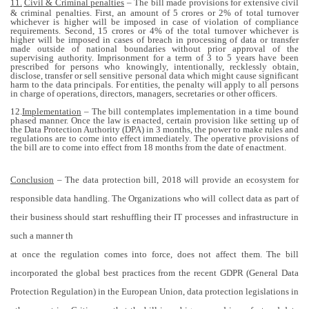
11.
Civil & Criminal penalties
– The bill made provisions for extensive civil
& criminal penalties. First, an amount of 5 crores or 2% of total turnover
whichever is higher will be imposed in case of violation of compliance
requirements. Second, 15 crores or 4% of the total turnover whichever is
higher will be imposed in cases of breach in processing of data or transfer
made outside of national boundaries without prior approval of the
supervising authority. Imprisonment for a term of 3 to 5 years have been
prescribed for persons who knowingly, intentionally, recklessly obtain,
disclose, transfer or sell sensitive personal data which might cause significant
harm to the data principals. For entities, the penalty will apply to all persons
in charge of operations, directors, managers, secretaries or other officers.
12.
Implementation
– The bill contemplates implementation in a time bound
phased manner. Once the law is enacted, certain provision like setting up of
the Data Protection Authority (DPA) in 3 months, the power to make rules and
regulations are to come into effect immediately. The operative provisions of
the bill are to come into effect from 18 months from the date of enactment.
Conclusion
– The data protection bill, 2018 will provide an ecosystem for
responsible data handling. The Organizations who will collect data as part of
their business should start reshuffling their IT processes and infrastructure in
such a manner th
at once the regulation comes into force, does not affect them. The bill
incorporated the global best practices from the recent GDPR (General Data
Protection Regulation) in the European Union, data protection legislations in