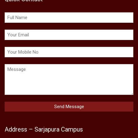
Address – Sarjapura Campus