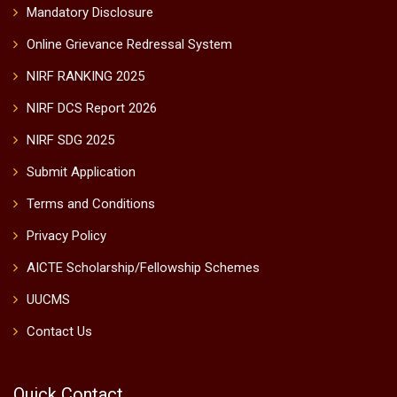
Mandatory Disclosure
Online Grievance Redressal System
NIRF RANKING 2025
NIRF DCS Report 2026
NIRF SDG 2025
Submit Application
Terms and Conditions
Privacy Policy
AICTE Scholarship/Fellowship Schemes
UUCMS
Contact Us
Quick Contact