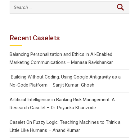
Search
for:
Recent Caselets
Balancing Personalization and Ethics in AI-Enabled
Marketing Communications – Manasa Ravishankar
Building Without Coding: Using Google Antigravity as a
No-Code Platform – Sanjit Kumar Ghosh
Artificial Intelligence in Banking Risk Management: A
Research Caselet – Dr. Priyanka Khanzode
Caselet On Fuzzy Logic: Teaching Machines to Think a
Little Like Humans – Anand Kumar