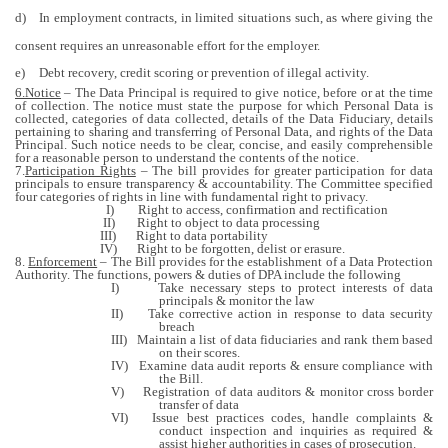
d)
In employment contracts, in limited situations such, as where giving the
consent requires an unreasonable effort for the employer.
e)
Debt recovery, credit scoring or prevention of illegal activity.
6.Notice
–
The Data Principal is required to give notice, before or at the time
of collection. The notice must state the purpose for which Personal Data is
collected, categories of data collected
, details of the Data Fiduciary, details
pertaining to sharing and transferring of Personal Data, and rights of the Data
Principal. Such notice needs to be clear, concise, and easily comprehensible
for a reasonable person to understand the contents of the notice.
7.
Participation Rights
– The bill provides for greater participation for data
principals to ensure transparency & accountability. The Committee specified
four categories of rights in line with fundamental right to privacy.
I)
Right to access, confirmation and rectification
II)
Right to object to data processing
III)
Right to data portability
IV)
Right to be forgotten, delist or erasure.
8.
Enforcement
– The Bill provides for the establishment of a Data Protection
Authority. The functions, powers & duties of DPA include the following
I)
Take necessary steps to protect interests of data
principals & monitor the law
II)
Take corrective action in response to data security
breach
III)
Maintain a list of data fiduciaries and rank them based
on their scores.
IV)
Examine data audit reports & ensure compliance with
the Bill.
V)
Registration of data auditors & monitor cross border
transfer of data
VI)
Issue best practices codes, handle complaints &
conduct inspection and inquiries as required &
assist higher authorities in cases of prosecution.