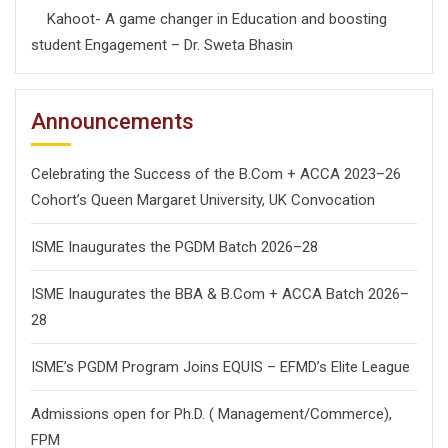
Kahoot- A game changer in Education and boosting
student Engagement – Dr. Sweta Bhasin
Announcements
Celebrating the Success of the B.Com + ACCA 2023–26
Cohort’s Queen Margaret University, UK Convocation
ISME Inaugurates the PGDM Batch 2026–28
ISME Inaugurates the BBA & B.Com + ACCA Batch 2026–
28
ISME’s PGDM Program Joins EQUIS – EFMD’s Elite League
Admissions open for Ph.D. ( Management/
Commerce),
FPM