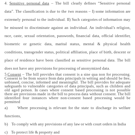
4.
Sensitive personal data
– The bill clearly defines “Sensitive personal
data”. The classification is due to the two reasons – I) some information are
extremely personal to the individual. II) Such categories of information may
be misused to discriminate against an individual. An individual’s religion,
race, caste, sexual orientation, passwords, financial data, official identifier,
biometric or genetic data, marital status, mental & physical health
conditions, transgender status, political affiliation, place of birth, descent or
place of residence have been classified as sensitive personal data. The bill
does not have any provisions for processing of anonymized data.
5.
Consent
– The bill provides that consent is a sine qua non for processing.
Consent to be from source from data principals in writing and should be free,
unbiased, concise, informed and meaningful. The bill provides for adequate
safeguards to vulnerable categories of data principals, such as children and
old aged person. In cases where consent based processing is not possible
there are provisions made in the bill to process data without consent. The bill
identified four instances where non-consent based processing would be
permitted
a)
Where processing is relevant for the state to discharge its welfare
functions,
b)
To comply with any provisions of any law or with court orders in India
c)
To protect life & property and