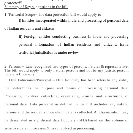
protected”
Summary of Key suggestions in the bill
1.
Territorial Scope
– The data protection bill would apply to
I) Entities incorporated within India and processing of personal data
of Indian residents and citizens.
II) Foreign entities conducting business in India and processing
personal information of Indian residents and citizens. Extra
territorial jurisdiction is under review.
2. Persons
– Law recognized two types of persons, natural & representative.
The bill would apply to only natural persons and not to any juristic person,
for e.g. a Company.
3.
Data Fiduciaries/Principal
– Data fiduciary has been refers to any entity
that determines the purpose and means of processing personal data.
Processing involves collecting, organizing, storing and structuring of
personal data. Data principal as defined in the bill includes any natural
persons and the residents from whom data is collected. An Organization may
be designated as significant data fiduciary (SFD) based on the volume of
sensitive data it processes & risk involved in processing.