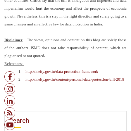
other countries. Critics say that the bill is ambiguous and imperfect and data
imperialism would hurt the economy and affect the prospects of economic
growth. Nevertheless, this is a step in the right direction and surely going to a
game changer and an effective law for data protection in India.
Disclaimer
–
The views, opinions and content on this blog are solely those
of the authors. ISME does not take responsibility of content, which are
plagiarised or not quoted
.
References:-
1.
http://meity.gov.in/data-protection-framework
2.
http://meity.gov.in/content/personal-data-protection-bill-2018
Search