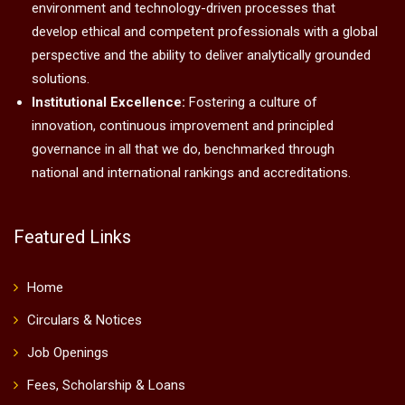
environment and technology-driven processes that
develop ethical and competent professionals with a global
perspective and the ability to deliver analytically grounded
solutions.
Institutional Excellence:
Fostering a culture of
innovation, continuous improvement and principled
governance in all that we do, benchmarked through
national and international rankings and accreditations.
Featured Links
Home
Circulars & Notices
Job Openings
Fees, Scholarship & Loans