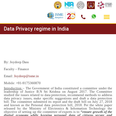
Skip
Data Privacy regime in India
to
content
By: Joydeep Dass
Faculty – Finance
Email:
Joydeep@isme.in
Mobile: +91-9175360870
Introduction
– The Government of India constituted a committee under the
leadership of Justice B.N Sri Krishna on August 2017. The Committee
studied the issues related to data protection, recommend methods to address
data privacy issues, make specific suggestions and draft a data protection
bill. The committee submitted its report and the draft bill on July 27, 2018
and known as the Personal data protection bill, 2018. Per the white paper
released by the Ministry of Electronics & Information Technology the
objective of setting up the committee of experts is to
“ensure growth of the
digital economy while keeping personal data of citizens secure and