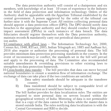
The data protection authority will consist of a chairperson and six
members, with knowledge of at least 10 years of experience in the Industry
in the field of data protection and information technology. Orders of the
Authority shall be appealable with the Appellate Tribunal established by the
central government. A person aggrieved by the order of the tribunal can
further raise it with the Supreme Court.
All entities collecting personal data
should appoint a data protection officer (DPO). The DPO should notify data
breaches to the appropriate authority and they should conduct Data privacy
impact assessment (DPIAs) in each instances of data breach. The data
fiduciaries should register themselves with the Data protection authority,
maintain records & mandatorily carry out periodical data protect
ion audits.
9.Compliance with allied laws
– The Information Technology Act, 2000,
Census Act, 1948, RTI act, 2005, Indian Telegraph act, 1885 and Aadhaar Act,
2016 also require or authorize the processing of personal data. The bill
provides minimum data protection processing standards in the country. In the
event of inconsistency or conflict, the standards set in the bill will prevail
and apply to the processing of data. The Committee also recommended
suitable amendments & overriding provisions to other existing laws to
strengthen its data protection framework.
10.
Cross-border data transfer
– The bill provides that data can move beyond
national boundaries to ensure a seamless flow of information exchange. The
exchange of data can take place if the two conditions are satisfied.
I)
Data safety standards should be adequate in the transferee
country.
II)
Data transferred should be subject to comparable level of
protection as it would have been in India.
The bill further provides for data localization rules. The entities are
required to store personal data on servers located within the
geographical territory of India. Mirroring of data is not permissible
that is a copy of the data cannot be in India while the master data is
stored outside India. The rules notifying data localization is with the
Central Government and RBI to decide.