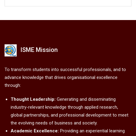
ISME Mission
To transform students into successful professionals, and to
advance knowledge that drives organisational excellence
through:
Thought Leadership:
Generating and disseminating
industry-relevant knowledge through applied research,
global partnerships, and professional development to meet
the evolving needs of business and society.
Academic Excellence:
Providing an experiential learning