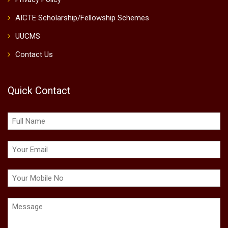
AICTE Scholarship/Fellowship Schemes
UUCMS
Contact Us
Quick Contact