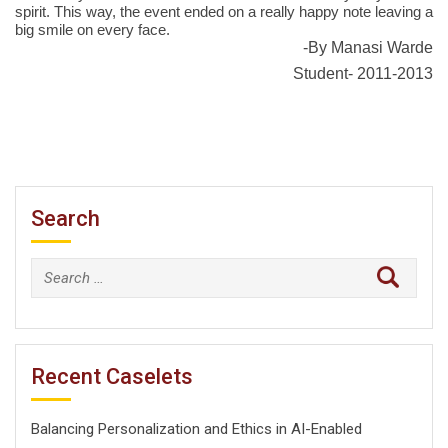
spirit. This way, the event ended on a really happy note leaving a
big smile on every face.
-By Manasi Warde
Student- 2011-2013
Search
Search
for:
Recent Caselets
Balancing Personalization and Ethics in AI-Enabled