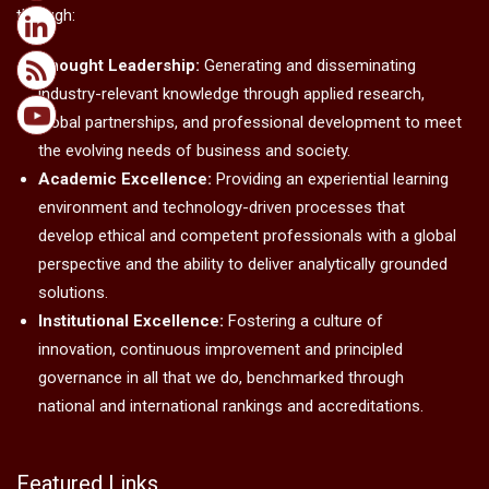
through:
Thought Leadership:
Generating and disseminating
industry-relevant knowledge through applied research,
global partnerships, and professional development to meet
the evolving needs of business and society.
Academic Excellence:
Providing an experiential learning
environment and technology-driven processes that
develop ethical and competent professionals with a global
perspective and the ability to deliver analytically grounded
solutions.
Institutional Excellence:
Fostering a culture of
innovation, continuous improvement and principled
governance in all that we do, benchmarked through
national and international rankings and accreditations.
Featured Links