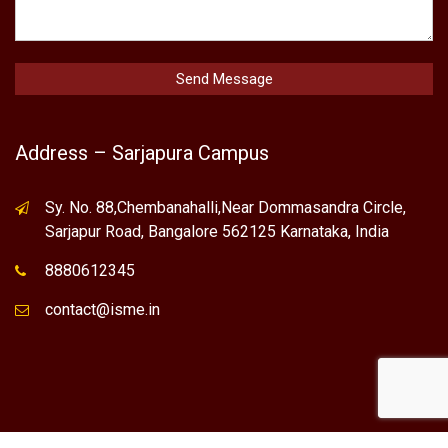
Address – Sarjapura Campus
Sy. No. 88,Chembanahalli,Near Dommasandra Circle,
Sarjapur Road, Bangalore 562125 Karnataka, India
8880612345
contact@isme.in