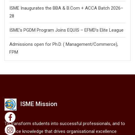
ISME Inaugurates the BBA & B.Com + ACCA Batch 2026–
28
ISME’s PGDM Program Joins EQUIS – EFMD’s Elite League
Admissions open for Ph.D. ( Management/
Commerce),
FPM
ISME Mission
To transform students into successful professionals, and to
advance knowledge that drives organisational excellence