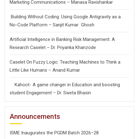
Marketing Communications – Manasa Ravishankar
Building Without Coding: Using Google Antigravity as a
No-Code Platform – Sanjit Kumar Ghosh
Artificial Intelligence in Banking Risk Management: A
Research Caselet – Dr. Priyanka Khanzode
Caselet On Fuzzy Logic: Teaching Machines to Think a
Little Like Humans – Anand Kumar
Kahoot- A game changer in Education and boosting
student Engagement – Dr. Sweta Bhasin
Announcements
ISME Inaugurates the PGDM Batch 2026–28