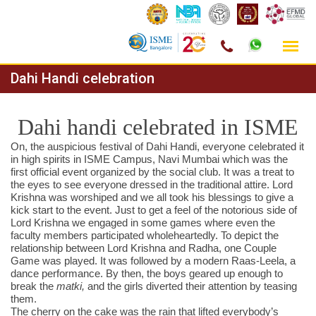
Skip
Dahi Handi celebration
to
content
Dahi handi celebrated in ISME
On, the auspicious festival of Dahi Handi, everyone celebrated it
in high spirits in ISME Campus, Navi Mumbai which was the
first official event organized by the social club. It was a treat to
the eyes to see everyone dressed in the traditional attire. Lord
Krishna was worshiped and we all took his blessings to give a
kick start to the event. Just to get a feel of the notorious side of
Lord Krishna we engaged in some games where even the
faculty members participated wholeheartedly. To depict the
relationship between Lord Krishna and Radha, one Couple
Game was played. It was followed by a modern Raas-Leela, a
dance performance. By then, the boys geared up enough to
break the
matki,
and the girls diverted their attention by teasing
them.
The cherry on the cake was the rain that lifted everybody’s