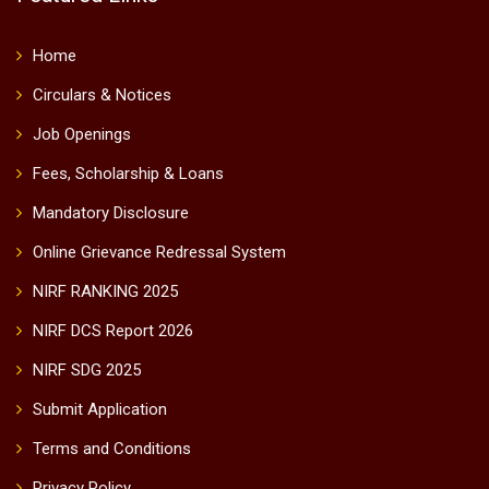
Home
Circulars & Notices
Job Openings
Fees, Scholarship & Loans
Mandatory Disclosure
Online Grievance Redressal System
NIRF RANKING 2025
NIRF DCS Report 2026
NIRF SDG 2025
Submit Application
Terms and Conditions
Privacy Policy