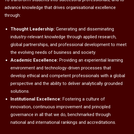
advance knowledge that drives organisational excellence
through:
Thought Leadership:
Generating and disseminating
industry-relevant knowledge through applied research,
global partnerships, and professional development to meet
the evolving needs of business and society.
Academic Excellence:
Providing an experiential learning
environment and technology-driven processes that
develop ethical and competent professionals with a global
perspective and the ability to deliver analytically grounded
solutions.
Institutional Excellence:
Fostering a culture of
innovation, continuous improvement and principled
governance in all that we do, benchmarked through
national and international rankings and accreditations.