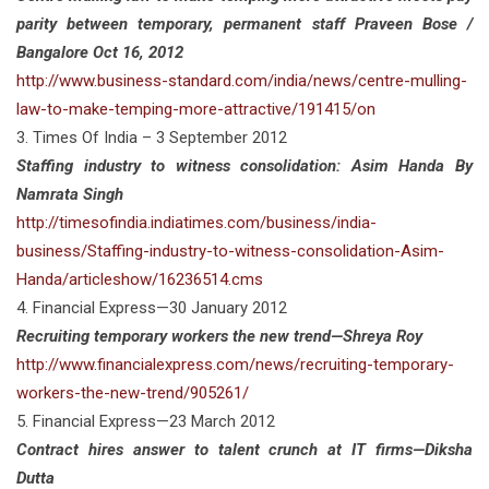
parity between temporary, permanent staff Praveen Bose /
Bangalore Oct 16, 2012
http://www.business-standard.com/india/news/centre-mulling-
law-to-make-temping-more-attractive/191415/on
3. Times Of India – 3 September 2012
Staffing industry to witness consolidation: Asim Handa By
Namrata Singh
http://timesofindia.indiatimes.com/business/india-
business/Staffing-industry-to-witness-consolidation-Asim-
Handa/articleshow/16236514.cms
4. Financial Express—30 January 2012
Recruiting temporary workers the new trend—Shreya Roy
http://www.financialexpress.com/news/recruiting-temporary-
workers-the-new-trend/905261/
5. Financial Express—23 March 2012
Contract hires answer to talent crunch at IT firms—Diksha
Dutta