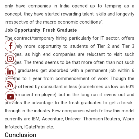
only have companies in India opened up to temping as a
concept, they have started rewarding talent, skills and longevity
irrespective of the macro economic conditions“.
Job Opportunity: Fresh Graduate
The contract/temporary hiring, particularly for IT sector, offers
relatively more opportunity to students of Tier 2 and Tier 3
colleges, as high end companies are reluctant to visit such
colleges. The trend seems to be that more often than not such
fresh graduates get absorbed with a permanent job within 6
months to 1 year from commencement of work. Though the
salary offered by consultant is less (sometimes as low as 60%
of permanent employee) but in the long run it evens out and
provides the advantage to the fresh graduates to get a break-
through in the industry. Few companies which follow this model
currently are IBM, Accenture, Unilever, Thomson Reuters, Wipro
Infotech, IGatePatni etc.
Conclusion