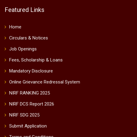
Featured Links
Home
Circulars & Notices
Job Openings
Fees, Scholarship & Loans
Mandatory Disclosure
Online Grievance Redressal System
NIRF RANKING 2025
NIRF DCS Report 2026
NIRF SDG 2025
Submit Application