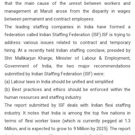
that the main cause of the unrest between workers and
management at Maruti arose from the disparity in wages
between permanent and contract employees.
The leading staffing companies in India have formed a
federation called Indian Staffing Federation (ISF).ISF is trying to
address various issues related to contract and temporary
hiring. At a recently held Indian staffing conclave, presided by
Shri Mallikarjun Kharge, Minister of Labour & Employment,
Government of India, the two major recommendations
submitted by Indian Staffing Federation (ISF) were:
(a) Labour laws in India should be unified and simplified
(b) Best practices and ethics should be enforced within the
human resources and staffing industry.
The report submitted by ISF deals with Indian flexi staffing
industry. It notes that India is among the top five nations in
terms of flexi worker base (which is currently pegged at 1.3
Million, and is expected to grow to 9 Million by 2025). The report