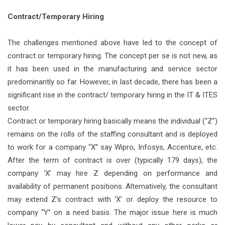
Contract/Temporary Hiring
The challenges mentioned above have led to the concept of
contract or temporary hiring. The concept per se is not new, as
it has been used in the manufacturing and service sector
predominantly so far. However, in last decade, there has been a
significant rise in the contract/ temporary hiring in the IT & ITES
sector.
Contract or temporary hiring basically means the individual (“Z”)
remains on the rolls of the staffing consultant and is deployed
to work for a company “X’’ say Wipro, Infosys, Accenture, etc.
After the term of contract is over (typically 179 days), the
company ‘X’ may hire Z depending on performance and
availability of permanent positions. Alternatively, the consultant
may extend Z’s contract with ‘X’ or deploy the resource to
company “Y” on a need basis. The major issue here is much