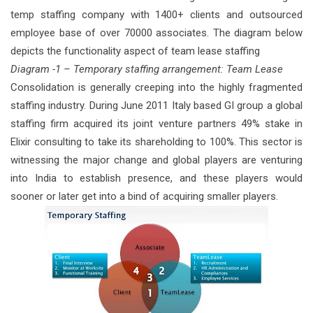
temp staffing company with 1400+ clients and outsourced
employee base of over 70000 associates. The diagram below
depicts the functionality aspect of team lease staffing
Diagram -1 – Temporary staffing arrangement: Team Lease
Consolidation is generally creeping into the highly fragmented
staffing industry. During June 2011 Italy based GI group a global
staffing firm acquired its joint venture partners 49% stake in
Elixir consulting to take its shareholding to 100%. This sector is
witnessing the major change and global players are venturing
into India to establish presence, and these players would
sooner or later get into a bind of acquiring smaller players.