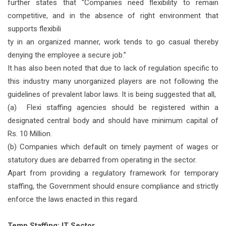
further states that “Companies need flexibility to remain
competitive, and in the absence of right environment that
supports flexibili
ty in an organized manner, work tends to go casual thereby
denying the employee a secure job.”
It has also been noted that due to lack of regulation specific to
this industry many unorganized players are not following the
guidelines of prevalent labor laws. It is being suggested that all,
(a) Flexi staffing agencies should be registered within a
designated central body and should have minimum capital of
Rs. 10 Million.
(b) Companies which default on timely payment of wages or
statutory dues are debarred from operating in the sector.
Apart from providing a regulatory framework for temporary
staffing, the Government should ensure compliance and strictly
enforce the laws enacted in this regard.
Temp Staffing: IT Sector