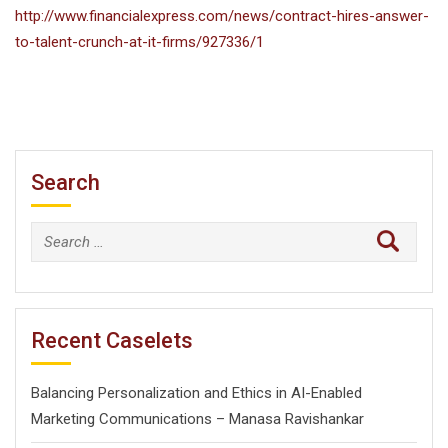
http://www.financialexpress.com/news/contract-hires-answer-
to-talent-crunch-at-it-firms/927336/1
Search
Search
for:
Recent Caselets
Balancing Personalization and Ethics in AI-Enabled
Marketing Communications – Manasa Ravishankar