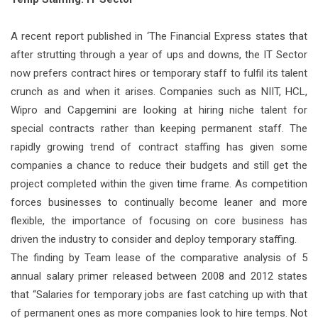
A recent report published in ‘The Financial Express states that
after strutting through a year of ups and downs, the IT Sector
now prefers contract hires or temporary staff to fulfil its talent
crunch as and when it arises. Companies such as NIIT, HCL,
Wipro and Capgemini are looking at hiring niche talent for
special contracts rather than keeping permanent staff. The
rapidly growing trend of contract staffing has given some
companies a chance to reduce their budgets and still get the
project completed within the given time frame. As competition
forces businesses to continually become leaner and more
flexible, the importance of focusing on core business has
driven the industry to consider and deploy temporary staffing.
The finding by Team lease of the comparative analysis of 5
annual salary primer released between 2008 and 2012 states
that “Salaries for temporary jobs are fast catching up with that
of permanent ones as more companies look to hire temps. Not