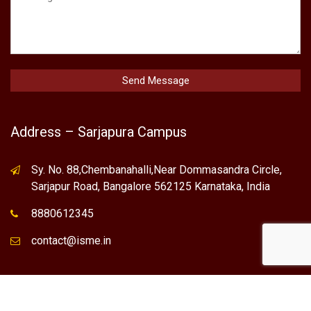
Address – Sarjapura Campus
Sy. No. 88,Chembanahalli,Near Dommasandra Circle,
Sarjapur Road, Bangalore 562125 Karnataka, India
8880612345
contact@isme.in