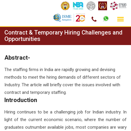
Skip
Contract & Temporary Hiring Challenges and
to
Opportunities
content
Abstract-
The staffing firms in India are rapidly growing and devising
methods to meet the hiring demands of different sectors of
Industry. The article will briefly cover the issues involved with
contract and temporary staffing.
Introduction
Hiring continues to be a challenging job for Indian industry. In
light of the current economic scenario, where the number of
graduates outnumber available jobs, most companies are wary