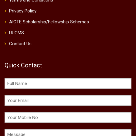
Terms and Conditions
Privacy Policy
AICTE Scholarship/Fellowship Schemes
UUCMS
Contact Us
Quick Contact