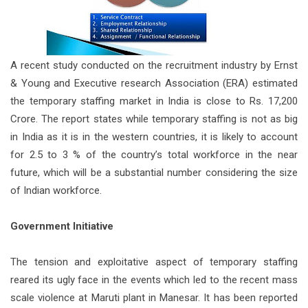
A recent study conducted on the recruitment industry by Ernst
& Young and Executive research Association (ERA) estimated
the temporary staffing market in India is close to Rs. 17,200
Crore. The report states while temporary staffing is not as big
in India as it is in the western countries, it is likely to account
for 2.5 to 3 % of the country’s total workforce in the near
future, which will be a substantial number considering the size
of Indian workforce.
Government Initiative
The tension and exploitative aspect of temporary staffing
reared its ugly face in the events which led to the recent mass
scale violence at Maruti plant in Manesar. It has been reported