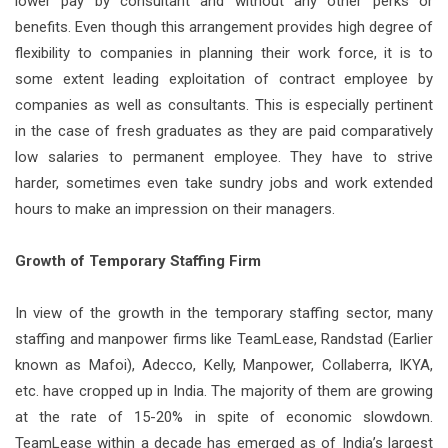
lower pay by consultant and without any other perks or
benefits. Even though this arrangement provides high degree of
flexibility to companies in planning their work force, it is to
some extent leading exploitation of contract employee by
companies as well as consultants. This is especially pertinent
in the case of fresh graduates as they are paid comparatively
low salaries to permanent employee. They have to strive
harder, sometimes even take sundry jobs and work extended
hours to make an impression on their managers.
Growth of Temporary Staffing Firm
In view of the growth in the temporary staffing sector, many
staffing and manpower firms like TeamLease, Randstad (Earlier
known as Mafoi), Adecco, Kelly, Manpower, Collaberra, IKYA,
etc. have cropped up in India. The majority of them are growing
at the rate of 15-20% in spite of economic slowdown.
TeamLease within a decade has emerged as of India’s largest