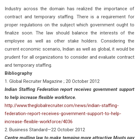
Industry across the domain has realized the importance of
contract and temporary staffing. There is a requirement for
proper regulations on the subject which government ought to
finalize soon. The law should balance the interests of the
employee as well as other stake holders. Considering the
current economic scenario, Indian as well as global, it would be
prudent for all organizations to consider and evaluate contract
and temporary staffing.
Bibliography
1. Global Recruiter Magazine ; 20 October 2012
Indian Staffing Federation report receives government support
to help increase flexible workforce.
http://www.theglobalrecruiter.com/news/indian-staffing-
federation-report-receives-government-support-to-help-
increase-flexible-workforce/4036
2. Business Standard—22 October 2012
Centre mulling law to make temping more attractive Moots pay