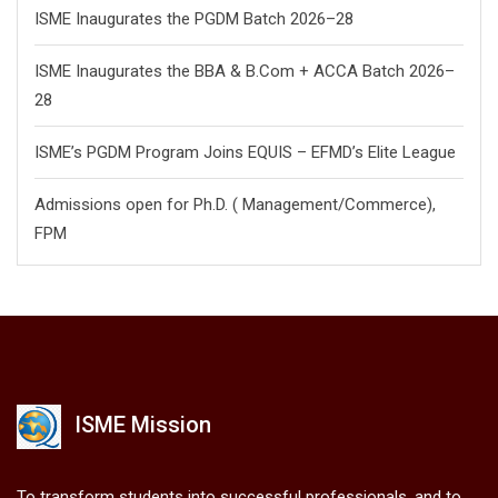
ISME Inaugurates the PGDM Batch 2026–28
ISME Inaugurates the BBA & B.Com + ACCA Batch 2026–
28
ISME’s PGDM Program Joins EQUIS – EFMD’s Elite League
Admissions open for Ph.D. ( Management/
Commerce),
FPM
ISME Mission
To transform students into successful professionals, and to