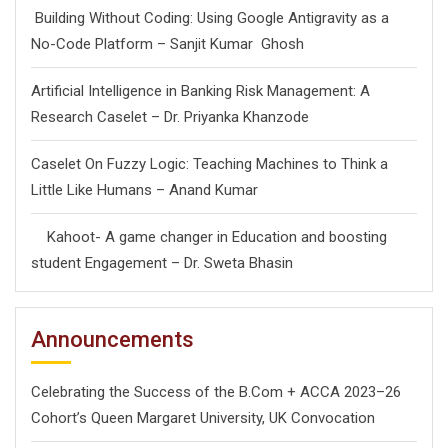
Building Without Coding: Using Google Antigravity as a
No-Code Platform – Sanjit Kumar Ghosh
Artificial Intelligence in Banking Risk Management: A
Research Caselet – Dr. Priyanka Khanzode
Caselet On Fuzzy Logic: Teaching Machines to Think a
Little Like Humans – Anand Kumar
Kahoot- A game changer in Education and boosting
student Engagement – Dr. Sweta Bhasin
Announcements
Celebrating the Success of the B.Com + ACCA 2023–26
Cohort’s Queen Margaret University, UK Convocation