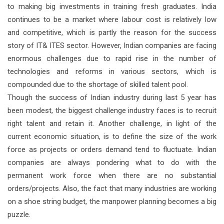
to making big investments in training fresh graduates. India
continues to be a market where labour cost is relatively low
and competitive, which is partly the reason for the success
story of IT& ITES sector. However, Indian companies are facing
enormous challenges due to rapid rise in the number of
technologies and reforms in various sectors, which is
compounded due to the shortage of skilled talent pool.
Though the success of Indian industry during last 5 year has
been modest, the biggest challenge industry faces is to recruit
right talent and retain it. Another challenge, in light of the
current economic situation, is to define the size of the work
force as projects or orders demand tend to fluctuate. Indian
companies are always pondering what to do with the
permanent work force when there are no substantial
orders/projects. Also, the fact that many industries are working
on a shoe string budget, the manpower planning becomes a big
puzzle.