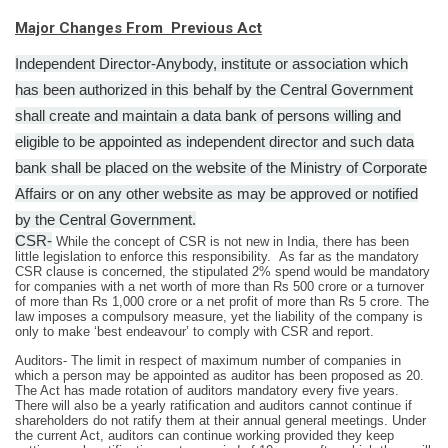
Major Changes From Previous Act
Independent Director-Anybody, institute or association which
has been authorized in this behalf by the Central Government
shall create and maintain a data bank of persons willing and
eligible to be appointed as independent director and such data
bank shall be placed on the website of the Ministry of Corporate
Affairs or on any other website as may be approved or notified
by the Central Government.
CSR-
While the concept of CSR is not new in India, there has been
little legislation to enforce this responsibility.
As far as the mandatory
CSR clause is concerned, the stipulated 2% spend would be mandatory
for companies with a net worth of more than Rs 500 crore or a turnover
of more than Rs 1,000 crore or a net profit of more than Rs 5 crore.
The
law imposes a compulsory measure, yet the liability of the company is
only to make ‘best endeavour’ to comply with CSR and report.
Auditors- The limit in respect of maximum number of companies in
which a person may be appointed as auditor has been proposed as 20.
The Act has made rotation of auditors mandatory every five years.
There will also be a yearly ratification and auditors cannot continue if
shareholders do not ratify them at their annual general meetings. Under
the current Act, auditors can continue working provided they keep