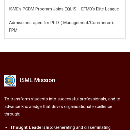
ISME’s PGDM Program Joins EQUIS – EFMD’s Elite League
Admissions open for Ph.D. ( Management/
Commerce),
FPM
ISME Mission
To transform students into successful professionals, and to
advance knowledge that drives organisational excellence
through:
Thought Leadership:
Generating and disseminating