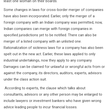
least one woman on their boards.
Some changes in laws for cross-border merger of companies
have also been incorporated. Earlier, only the merger of a
foreign company with an Indian company was permitted, now,
Indian companies can merge with foreign companies in
specified jurisdictions yet to be notified. There can also be
merger of a listed company with an unlisted one.
Rationalization of sickness laws for a company has also been
spelt out in the new act. Earlier, these laws applied to only
industrial undertakings, now they apply to any company.
Damages can be claimed for unlawful or wrongful acts from or
against the company, its directors, auditors, experts, advisors
under the class action suit.
According to experts, the clause which talks about
consultants, advisors or any other person may be enlarged to
include lawyers or investment bankers who have given wrong
advice leading people to incur financial losses.