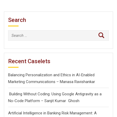
Search
Search
for:
Recent Caselets
Balancing Personalization and Ethics in AI-Enabled
Marketing Communications – Manasa Ravishankar
Building Without Coding: Using Google Antigravity as a
No-Code Platform – Sanjit Kumar Ghosh
Artificial Intelligence in Banking Risk Management: A