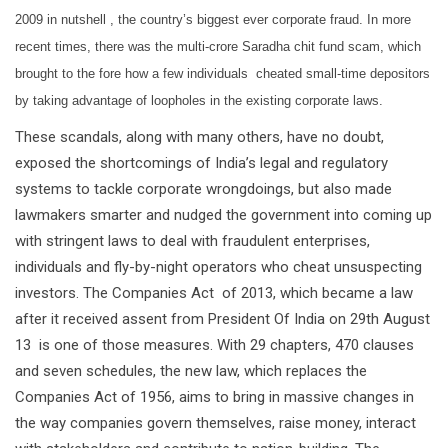
2009 in nutshell , the country’s biggest ever corporate fraud. In more
recent times, there was the multi-crore Saradha chit fund scam, which
brought to the fore how a few individuals cheated small-time depositors
by taking advantage of loopholes in the existing corporate laws.
These scandals, along with many others, have no doubt,
exposed the shortcomings of India’s legal and regulatory
systems to tackle corporate wrongdoings, but also made
lawmakers smarter and nudged the government into coming up
with stringent laws to deal with fraudulent enterprises,
individuals and fly-by-night operators who cheat unsuspecting
investors. The Companies Act of 2013, which became a law
after it received assent from President Of India on 29th August
13 is one of those measures. With 29 chapters, 470 clauses
and seven schedules, the new law, which replaces the
Companies Act of 1956, aims to bring in massive changes in
the way companies govern themselves, raise money, interact