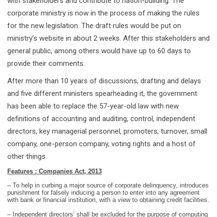
with stakeholders and contribute to nation-building. The
corporate ministry is now in the process of making the rules
for the new legislation. The draft rules would be put on
ministry’s website in about 2 weeks. After this stakeholders and
general public, among others would have up to 60 days to
provide their comments.
After more than 10 years of discussions, drafting and delays
and five different ministers spearheading it, the government
has been able to replace the 57-year-old law with new
definitions of accounting and auditing, control, independent
directors, key managerial personnel, promoters, turnover, small
company, one-person company, voting rights and a host of
other things.
Features : Companies Act, 2013
– To help in curbing a major source of corporate delinquency, introduces
punishment for falsely inducing a person to enter into any agreement
with bank or financial institution, with a view to obtaining credit facilities.
– Independent directors’ shall be excluded for the purpose of computing