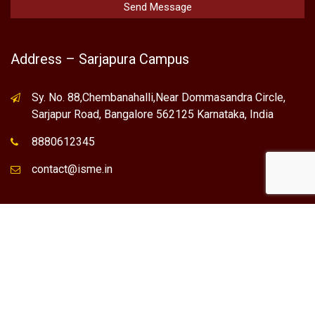
Address – Sarjapura Campus
Sy. No. 88,Chembanahalli,Near Dommasandra Circle,
Sarjapur Road, Bangalore 562125 Karnataka, India
8880612345
contact@isme.in
* International School of Management Excellence (ISME) is the
registered trademark of "NVT QUALITY EDUCATIONAL TRUST".
Any Individual / institute / Organization found using our Name,