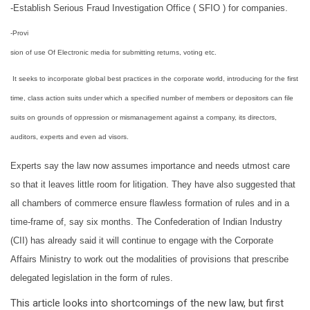
-Establish Serious Fraud Investigation Office ( SFIO ) for companies.
-Provi
sion of use Of Electronic media for submitting returns, voting etc.
It seeks to incorporate global best practices in the corporate world, introducing for the first
time, class action suits under which a specified number of members or depositors can file
suits on grounds of oppression or mismanagement against a company, its directors,
auditors, experts and even
ad visors
.
Experts say the law now assumes importance and needs utmost care
so that it leaves little room for litigation. They have also suggested that
all chambers of commerce ensure flawless formation of rules and in a
time-frame of, say six months. The Confederation of Indian Industry
(CII) has already said it will continue to engage with the Corporate
Affairs Ministry to work out the modalities of provisions that prescribe
delegated legislation in the form of rules.
This article looks into shortcomings of the new law, but first