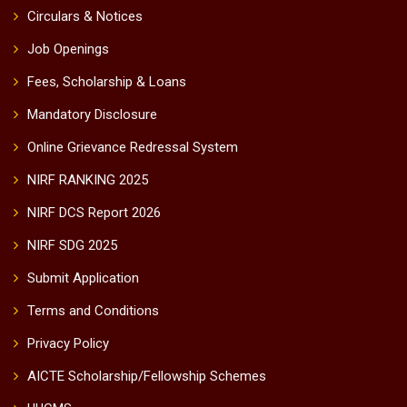
Circulars & Notices
Job Openings
Fees, Scholarship & Loans
Mandatory Disclosure
Online Grievance Redressal System
NIRF RANKING 2025
NIRF DCS Report 2026
NIRF SDG 2025
Submit Application
Terms and Conditions
Privacy Policy
AICTE Scholarship/Fellowship Schemes