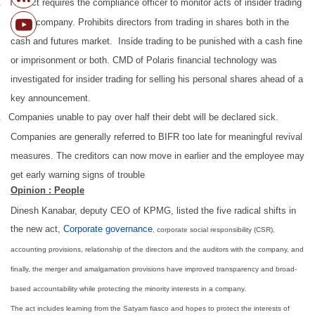
.
The act requires the compliance officer to monitor acts of insider trading
in the company. Prohibits directors from trading in shares both in the
cash and futures market. Inside trading to be punished with a cash fine
or imprisonment or both. CMD of Polaris financial technology was
investigated for insider trading for selling his personal shares ahead of a
key announcement.
.
Companies unable to pay over half their debt will be declared sick.
Companies are generally referred to BIFR too late for meaningful revival
measures. The creditors can now move in earlier and the employee may
get early warning signs of trouble
Opinion : People
Dinesh Kanabar, deputy CEO of KPMG, listed the five radical shifts in
the new act,
Corporate governance
, corporate social responsibility (CSR),
accounting provisions, relationship of the directors and the auditors with the company, and
finally, the merger and amalgamation provisions have improved transparency and broad-
based accountability while protecting the minority interests in a company.
The act includes learning from the Satyam fiasco and hopes to protect the interests of