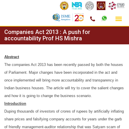
Skip
Companies Act 2013 : A push for
to
accountability Prof HS Mishra
content
Abstract
The companies Act 2013 has been recently passed by both the houses
of Parliament. Major changes have been incorporated in the act and
once implemented will bring more accountability and transparency in
Indian business houses. The article will try to cover the salient changes
and how it is going to change the business scenario.
Introduction
Duping thousands of investors of crores of rupees by artificially inflating
share prices and falsifying company accounts for years under the garb
of friendly management-auditor relationship that was Satyam scam of