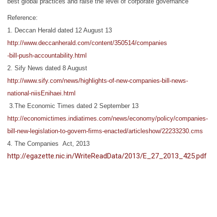
best global practices and raise the level of corporate governance
Reference:
1. Deccan Herald dated 12 August 13
http://www.deccanherald.com/content/350514/companies
-bill-push-accountability.html
2. Sify News dated 8 August
http://www.sify.com/news/highlights-of-new-companies-bill-news-
national-niisEnihaei.html
3.The Economic Times dated 2 September 13
http://economictimes.indiatimes.com/news/economy/policy/companies-
bill-new-legislation-to-govern-firms-enacted/articleshow/22233230.cms
4. The Companies Act, 2013
http://egazette.nic.in/WriteReadData/2013/E_27_2013_425.pdf