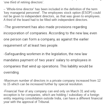
‘one third of retiring directors’.
– ‘Whole-time director’ has been included in the definition of the term
‘key managerial personnel’. The employees stock option (ESOP) could
not be given to independent directors, as that was given to employees.
A third of the board had to be filled with independent directors.
-The government has also made provisions regarding
incorporation of companies. According to the new law, even
one person can form a company, as against the earlier
requirement of at least two people.
-Safeguarding workmen in the legislation, the new law
mandates payment of two years’ salary to employees in
companies that wind up operations. This liability would be
overriding.
-Maximum number of directors in a private company increased from 12
to 15 which can be increased further by special resolution.
-Financial Year of any company can end only on March 31 and only
exception is for companies, which are holding / subsidiary of a foreign
entity requiring consolidation outside India, can have a different financial
year with the approval of Tribunal.