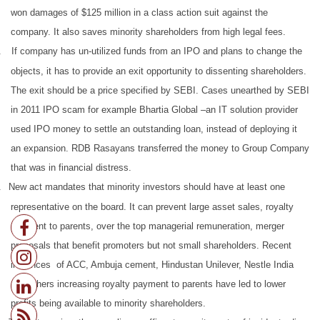
won damages of $125 million in a class action suit against the
company. It also saves minority shareholders from high legal fees.
.
If company has un-utilized funds from an IPO and plans to change the
objects, it has to provide an exit opportunity to dissenting shareholders.
The exit should be a price specified by SEBI. Cases unearthed by SEBI
in 2011 IPO scam for example Bhartia Global –an IT solution provider
used IPO money to settle an outstanding loan, instead of deploying it
an expansion. RDB Rasayans transferred the money to Group Company
that was in financial distress.
.
New act mandates that minority investors should have at least one
representative on the board. It can prevent large asset sales, royalty
payment to parents, over the top managerial remuneration, merger
proposals that benefit promoters but not small shareholders. Recent
instances of ACC, Ambuja cement, Hindustan Unilever, Nestle India
and others increasing royalty payment to parents have led to lower
profits being available to minority shareholders.