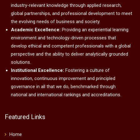
industry-relevant knowledge through applied research,
global partnerships, and professional development to meet
the evolving needs of business and society.
Academic Excellence:
Providing an experiential learning
environment and technology-driven processes that
develop ethical and competent professionals with a global
perspective and the ability to deliver analytically grounded
solutions.
Institutional Excellence:
Fostering a culture of
innovation, continuous improvement and principled
governance in all that we do, benchmarked through
national and international rankings and accreditations.
Featured Links
Home