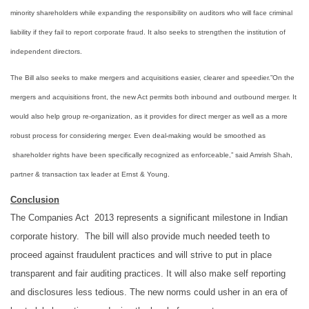
minority shareholders while expanding the responsibility on auditors who will face criminal
liability if they fail to report corporate fraud. It also seeks to strengthen the institution of
independent directors.
The Bill also seeks to make mergers and acquisitions easier, clearer and speedier.”On the
mergers and acquisitions front, the new Act permits both inbound and outbound merger. It
would also help group re-organization, as it provides for direct merger as well as a more
robust process for considering merger. Even deal-making would be
smoothed
as
shareholder rights have been specifically
recognized
as enforceable,” said Amrish Shah,
partner & transaction tax leader at Ernst & Young.
Conclusion
The Companies Act 2013 represents a significant milestone in Indian
corporate history. The bill will also provide much needed teeth to
proceed against fraudulent practices and will strive to put in place
transparent and fair auditing practices. It will also make self reporting
and disclosures less tedious. The new norms could usher in an era of