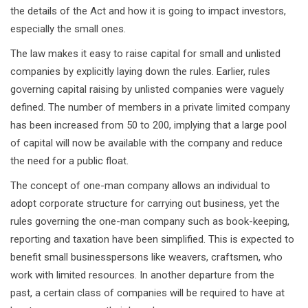
the details of the Act and how it is going to impact investors,
especially the small ones.
The law makes it easy to raise capital for small and unlisted
companies by explicitly laying down the rules. Earlier, rules
governing capital raising by unlisted companies were vaguely
defined. The number of members in a private limited company
has been increased from 50 to 200, implying that a large pool
of capital will now be available with the company and reduce
the need for a public float.
The concept of one-man company allows an individual to
adopt corporate structure for carrying out business, yet the
rules governing the one-man company such as book-keeping,
reporting and taxation have been simplified. This is expected to
benefit small businesspersons like weavers, craftsmen, who
work with limited resources. In another departure from the
past, a certain class of companies will be required to have at