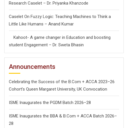
Research Caselet – Dr. Priyanka Khanzode
Caselet On Fuzzy Logic: Teaching Machines to Think a
Little Like Humans – Anand Kumar
Kahoot- A game changer in Education and boosting
student Engagement – Dr. Sweta Bhasin
Announcements
Celebrating the Success of the B.Com + ACCA 2023–26
Cohort’s Queen Margaret University, UK Convocation
ISME Inaugurates the PGDM Batch 2026–28
ISME Inaugurates the BBA & B.Com + ACCA Batch 2026–
28