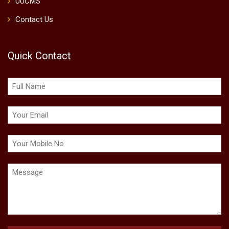
UUCMS
Contact Us
Quick Contact