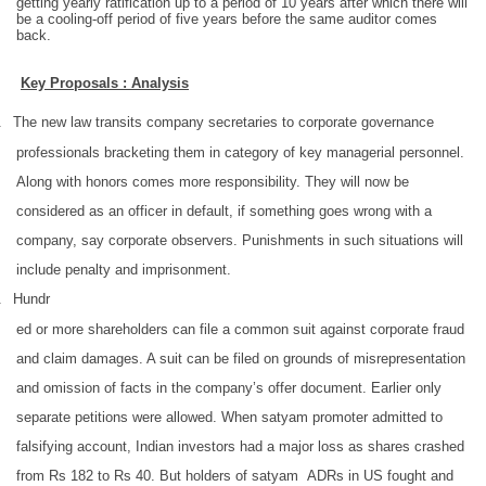
getting yearly ratification up to a period of 10 years after which there will
be a cooling-off period of five years before the same auditor comes
back.
Key Proposals : Analysis
.
The new law transits company secretaries to corporate governance
professionals bracketing them in category of key managerial personnel.
Along with honors comes more responsibility. They will now be
considered as an officer in default, if something goes wrong with a
company, say corporate observers. Punishments in such situations will
include penalty and imprisonment.
.
Hundr
ed or more shareholders can file a common suit against corporate fraud
and claim damages. A suit can be filed on grounds of misrepresentation
and omission of facts in the company’s offer document. Earlier only
separate petitions were allowed. When satyam promoter admitted to
falsifying account, Indian investors had a major loss as shares crashed
from Rs 182 to Rs 40. But holders of satyam ADRs in US fought and