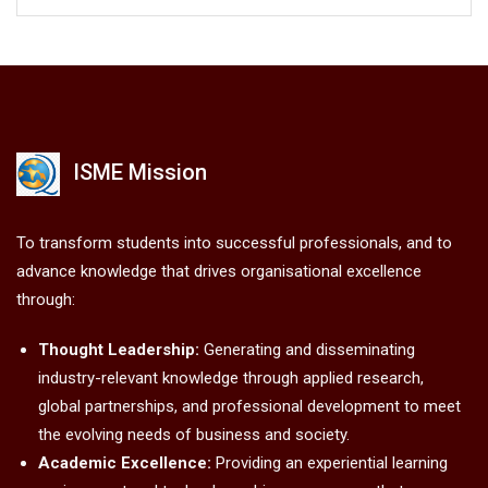
ISME Mission
To transform students into successful professionals, and to
advance knowledge that drives organisational excellence
through:
Thought Leadership:
Generating and disseminating
industry-relevant knowledge through applied research,
global partnerships, and professional development to meet
the evolving needs of business and society.
Academic Excellence:
Providing an experiential learning