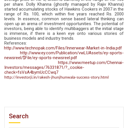
per share. Dolly Khanna (ghostly managed by Rajiv Khanna)
started accumulating stocks of Hawkins Cookers in 2007 in the
range of Rs. 100, which within five years reached Rs. 2000
levels. In essence, common sense based lateral thinking can
open up an arena of investment opportunities. The potential of
investors, being able to identify multibaggers at the initial stage
is immense, if there is a keen eye onto various stories of
business models and industry trends.
References:
http://www.technopak.com/Files/Innerwear-Market-in-India.pdf
http://www.ey.com/Publication/vwLUAssets/ey-sports-
newsreel/$File/ey-sports-newsreel.pdf
https://www.meetup.com/Chennai-
Investors/messages/76331871/?_cookie-
check=fsVsA4bymUcCCwq7
http://investorji.in/rakesh-jhunjhunwala-success-story.html
Search