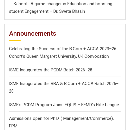
Kahoot- A game changer in Education and boosting
student Engagement – Dr. Sweta Bhasin
Announcements
Celebrating the Success of the B.Com + ACCA 2023–26
Cohort’s Queen Margaret University, UK Convocation
ISME Inaugurates the PGDM Batch 2026–28
ISME Inaugurates the BBA & B.Com + ACCA Batch 2026–
28
ISME’s PGDM Program Joins EQUIS – EFMD’s Elite League
Admissions open for Ph.D. ( Management/
Commerce),
FPM