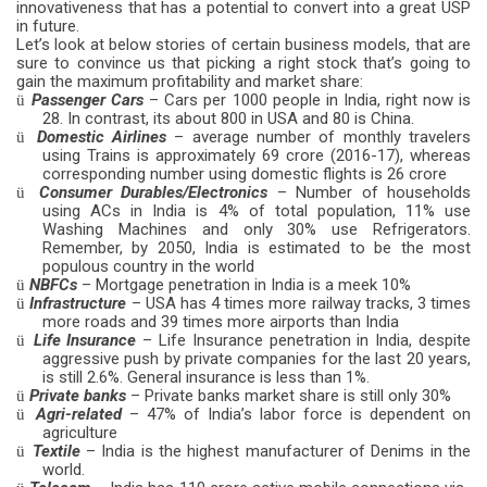
innovativeness that has a potential to convert into a great USP
in future.
Let’s look at below stories of certain business models, that are
sure to convince us that picking a right stock that’s going to
gain the maximum profitability and market share:
Passenger Cars
– Cars per 1000 people in India, right now is
ü
28. In contrast, its about 800 in USA and 80 is China.
Domestic Airlines
– average number of monthly travelers
ü
using Trains is approximately 69 crore (2016-17), whereas
corresponding number using domestic flights is 26 crore
Consumer Durables/Electronics
– Number of households
ü
using ACs in India is 4% of total population, 11% use
Washing Machines and only 30% use Refrigerators.
Remember, by 2050, India is estimated to be the most
populous country in the world
NBFCs
– Mortgage penetration in India is a meek 10%
ü
Infrastructure
– USA has 4 times more railway tracks, 3 times
ü
more roads and 39 times more airports than India
Life Insurance
– Life Insurance penetration in India, despite
ü
aggressive push by private companies for the last 20 years,
is still 2.6%. General insurance is less than 1%.
Private
banks
– Private banks market share is still only 30%
ü
Agri-related
– 47% of India’s labor force is dependent on
ü
agriculture
Textile
– India is the highest manufacturer of Denims in the
ü
world.