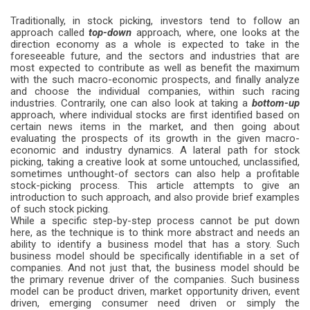
Traditionally, in stock picking, investors tend to follow an
approach called
top-down
approach, where, one looks at the
direction economy as a whole is expected to take in the
foreseeable future, and the sectors and industries that are
most expected to contribute as well as benefit the maximum
with the such macro-economic prospects, and finally analyze
and choose the individual companies, within such racing
industries. Contrarily, one can also look at taking a
bottom-up
approach, where individual stocks are first identified based on
certain news items in the market, and then going about
evaluating the prospects of its growth in the given macro-
economic and industry dynamics. A lateral path for stock
picking, taking a creative look at some untouched, unclassified,
sometimes unthought-of sectors can also help a profitable
stock-picking process. This article attempts to give an
introduction to such approach, and also provide brief examples
of such stock picking.
While a specific step-by-step process cannot be put down
here, as the technique is to think more abstract and needs an
ability to identify a business model that has a story. Such
business model should be specifically identifiable in a set of
companies. And not just that, the business model should be
the primary revenue driver of the companies. Such business
model can be product driven, market opportunity driven, event
driven, emerging consumer need driven or simply the