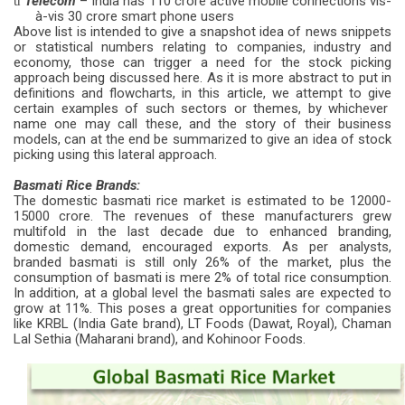
Telecom
– India has 110 crore active mobile connections vis-
ü
à-vis 30 crore smart phone users
Above list is intended to give a snapshot idea of news snippets
or statistical numbers relating to companies, industry and
economy, those can trigger a need for the stock picking
approach being discussed here. As it is more abstract to put in
definitions and flowcharts, in this article, we attempt to give
certain examples of such sectors or themes, by whichever
name one may call these, and the story of their business
models, can at the end be summarized to give an idea of stock
picking using this lateral approach.
Basmati Rice Brands:
The domestic basmati rice market is estimated to be 12000-
15000 crore. The revenues of these manufacturers grew
multifold in the last decade due to enhanced branding,
domestic demand, encouraged exports. As per analysts,
branded basmati is still only 26% of the market, plus the
consumption of basmati is mere 2% of total rice consumption.
In addition, at a global level the basmati sales are expected to
grow at 11%. This poses a great opportunities for companies
like KRBL (India Gate brand), LT Foods (Dawat, Royal), Chaman
Lal Sethia (Maharani brand), and Kohinoor Foods.