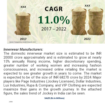
Innerwear Manufacturers:
The domestic innerwear market size is estimated to be INR
20000 crore approximately and is estimated to grow at nearly
15% annually. Rising income, higher discretionary spending,
greater number of working women and increasing fashion
consciousness, and increased online retailing the market is
expected to see greater growth in years to come. The market
is expected to be of the size of INR 68270 crore by 2024. Major
players like Page Industries (Jockey Licensee), Dollar Industries,
Lux Industries, Rupa & Company, and VIP Clothing are expected
maximize their gains in the growth journey. In the attached
figure, the sales trend of Jockey in India can be seen.