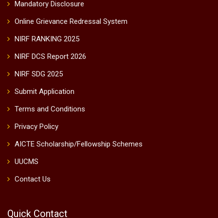
Mandatory Disclosure
Online Grievance Redressal System
NIRF RANKING 2025
NIRF DCS Report 2026
NIRF SDG 2025
Submit Application
Terms and Conditions
Privacy Policy
AICTE Scholarship/Fellowship Schemes
UUCMS
Contact Us
Quick Contact