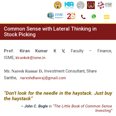
Skip
Common Sense with Lateral Thinking in
to
Stock Picking
content
Prof. Kiran Kumar K V,
Faculty – Finance,
ISME,
kirankvk@isme.in
Investment Consultant, Share
Mr. Naresh Kumar D,
Santhe,
nareshdhanraj@gmail.com
“Don’t look for the needle in the haystack. Just buy
the haystack”
–
John C. Bogle
in
“
The Little Book of Common Sense
Investing”