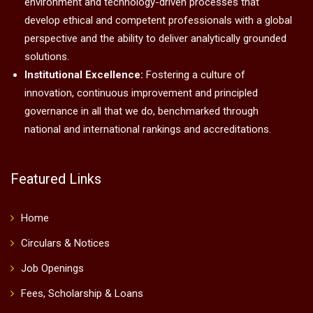
environment and technology-driven processes that
develop ethical and competent professionals with a global
perspective and the ability to deliver analytically grounded
solutions.
Institutional Excellence:
Fostering a culture of
innovation, continuous improvement and principled
governance in all that we do, benchmarked through
national and international rankings and accreditations.
Featured Links
Home
Circulars & Notices
Job Openings
Fees, Scholarship & Loans