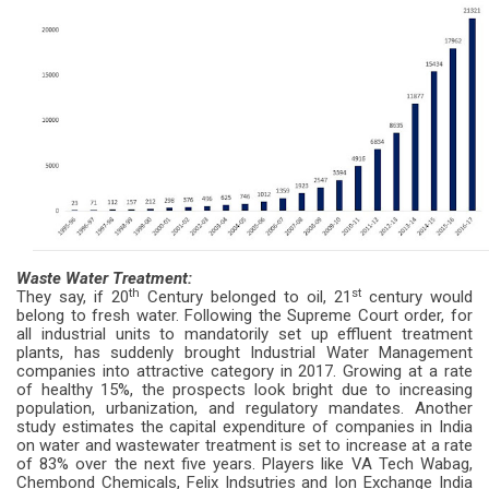
Waste Water Treatment:
th
st
They say, if 20
Century belonged to oil, 21
century would
belong to fresh water. Following the Supreme Court order, for
all industrial units to mandatorily set up effluent treatment
plants, has suddenly brought Industrial Water Management
companies into attractive category in 2017. Growing at a rate
of healthy 15%, the prospects look bright due to increasing
population, urbanization, and regulatory mandates. Another
study estimates the capital expenditure of companies in India
on water and wastewater treatment is set to increase at a rate
of 83% over the next five years. Players like VA Tech Wabag,
Chembond Chemicals, Felix Indsutries and Ion Exchange India