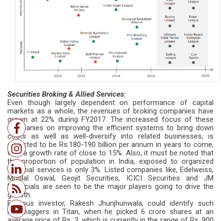
Securities Broking & Allied Services:
Even though largely dependent on performance of capital
markets as a whole, the revenues of broking companies have
grown at 22% during FY2017. The increased focus of these
companies on improving the efficient systems to bring down
costs as well as well-diversify into related businesses, is
expected to be Rs.180-190 billion per annum in years to come,
with a growth rate of close to 15%. Also, it must be noted that
the proportion of population in India, exposed to organized
financial services is only 3%. Listed companies like, Edelweiss,
Motilal Oswal, Geojit Securities, ICICI Securities and JM
Financials are seen to be the major players going to drive the
growth.
Famous investor, Rakesh Jhunjhunwala, could identify such
multibaggers in Titan, when he picked 6 crore shares at an
average price of Rs. 3, which is currently in the range of Rs. 900