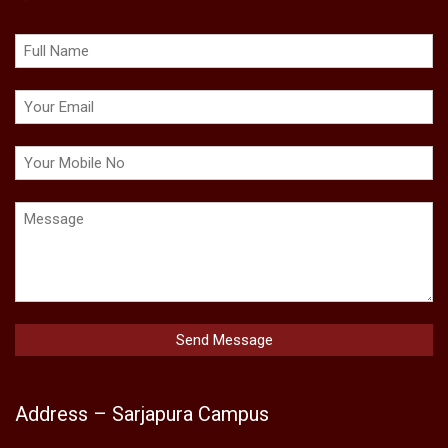
Address – Sarjapura Campus