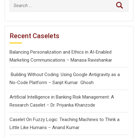
Search
for:
Recent Caselets
Balancing Personalization and Ethics in AI-Enabled
Marketing Communications – Manasa Ravishankar
Building Without Coding: Using Google Antigravity as a
No-Code Platform – Sanjit Kumar Ghosh
Artificial Intelligence in Banking Risk Management: A
Research Caselet – Dr. Priyanka Khanzode
Caselet On Fuzzy Logic: Teaching Machines to Think a
Little Like Humans – Anand Kumar