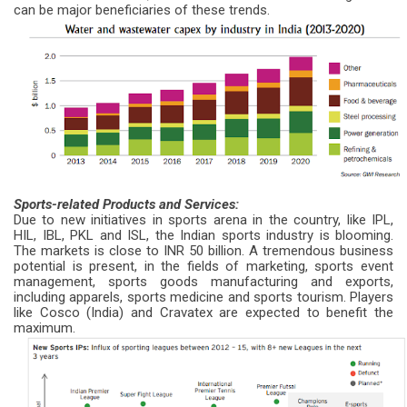
can be major beneficiaries of these trends.
Sports-related Products and Services:
Due to new initiatives in sports arena in the country, like IPL,
HIL, IBL, PKL and ISL, the Indian sports industry is blooming.
The markets is close to INR 50 billion. A tremendous business
potential is present, in the fields of marketing, sports event
management, sports goods manufacturing and exports,
including apparels, sports medicine and sports tourism. Players
like Cosco (India) and Cravatex are expected to benefit the
maximum.