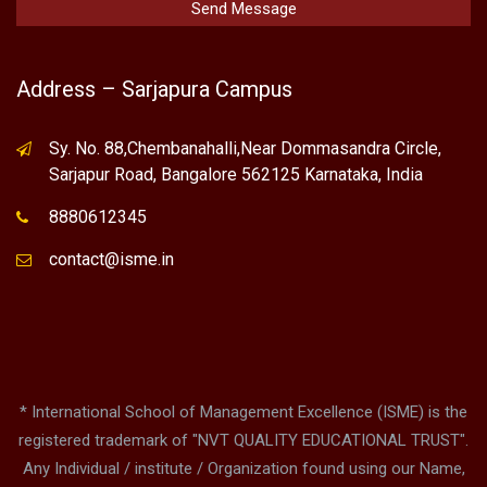
Address – Sarjapura Campus
Sy. No. 88,Chembanahalli,Near Dommasandra Circle,
Sarjapur Road, Bangalore 562125 Karnataka, India
8880612345
contact@isme.in
* International School of Management Excellence (ISME) is the
registered trademark of "NVT QUALITY EDUCATIONAL TRUST".
Any Individual / institute / Organization found using our Name,