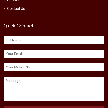
UUCMS
Contact Us
Quick Contact