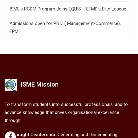
ISME’s PGDM Program Joins EQUIS – EFMD’s Elite League
Admissions open for Ph.D. ( Management/
Commerce),
FPM
ISME Mission
To transform students into successful professionals, and to
advance knowledge that drives organisational excellence
through:
Thought Leadership:
Generating and disseminating