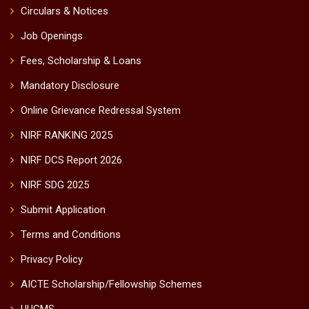
Circulars & Notices
Job Openings
Fees, Scholarship & Loans
Mandatory Disclosure
Online Grievance Redressal System
NIRF RANKING 2025
NIRF DCS Report 2026
NIRF SDG 2025
Submit Application
Terms and Conditions
Privacy Policy
AICTE Scholarship/Fellowship Schemes