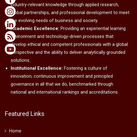
industry-relevant knowledge through applied research,
global partnerships, and professional development to meet
the evolving needs of business and society.
Academic Excellence:
Providing an experiential learning
environment and technology-driven processes that
develop ethical and competent professionals with a global
perspective and the ability to deliver analytically grounded
solutions.
Institutional Excellence:
Fostering a culture of
innovation, continuous improvement and principled
governance in all that we do, benchmarked through
national and international rankings and accreditations.
Featured Links
Home