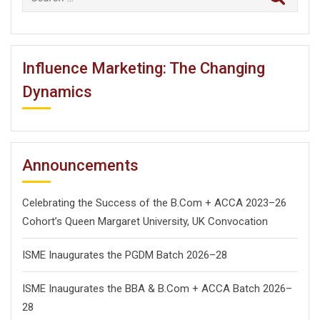
for:
Influence Marketing: The Changing
Dynamics
Announcements
Celebrating the Success of the B.Com + ACCA 2023–26
Cohort’s Queen Margaret University, UK Convocation
ISME Inaugurates the PGDM Batch 2026–28
ISME Inaugurates the BBA & B.Com + ACCA Batch 2026–
28