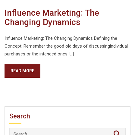
Influence Marketing: The
Changing Dynamics
Influence Marketing: The Changing Dynamics Defining the
Concept: Remember the good old days of discussingindividual
purchases or the intended ones […]
READ MORE
Search
Search