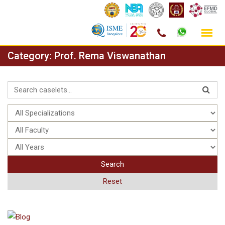
Skip
Category:
Prof. Rema Viswanathan
to
content
Search
Reset