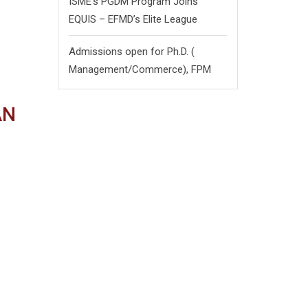
ISME’s PGDM Program Joins
EQUIS – EFMD’s Elite League
Admissions open for Ph.D. (
Management/
Commerce),
FPM
AN