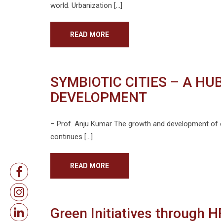
world. Urbanization […]
READ MORE
SYMBIOTIC CITIES – A H
DEVELOPMENT
– Prof. Anju Kumar The growth and development of ci
continues […]
READ MORE
Green Initiatives through 