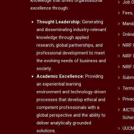
knowledge that drives organisational
Job O
excellence through:
Fees,
Thought Leadership:
Generating
Manda
and disseminating industry-relevant
Onlin
knowledge through applied
research, global partnerships, and
NIRF
professional development to meet
NIRF 
the evolving needs of business and
NIRF 
society.
Academic Excellence:
Providing
Submi
an experiential learning
Terms
environment and technology-driven
Priva
processes that develop ethical and
competent professionals with a
AICTE
global perspective and the ability to
Sche
deliver analytically grounded
UUC
solutions.