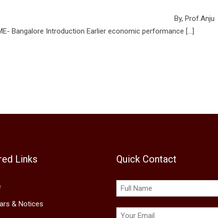
HR – Good to Go Green By, Prof.Anju
ion Earlier economic performance […]
red Links
Quick Contact
e
lars & Notices