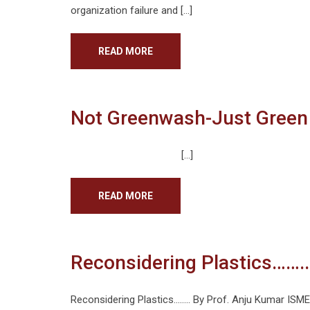
organization failure and […]
READ MORE
Not Greenwash-Just Green
[…]
READ MORE
Reconsidering Plastics……..
Reconsidering Plastics…….. By Prof. Anju Kumar ISME 