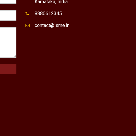
Karnataka, India
8880612345
contact@isme.in