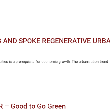
UB AND SPOKE REGENERATIVE URB
ties is a prerequisite for economic growth. The urbanization trend
HR – Good to Go Green