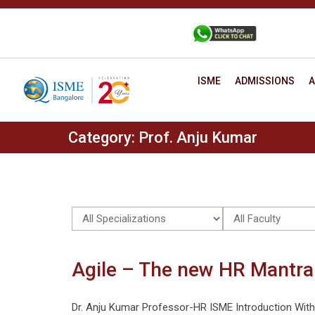
Skip
to
+91 88806 12345
CONTACT
content
ISME
ADMISSIONS
A
Category:
Prof. Anju Kumar
Agile – The new HR Mantra
Dr. Anju Kumar Professor-HR ISME Introduction With ch