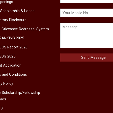
penings
 Scholarship & Loans
tory Disclosure
e Grievance Redressal System
 RANKING 2025
DCS Report 2026
SDG 2025
t Application
 and Conditions
cy Policy
 Scholarship/Fellowship
mes
MS