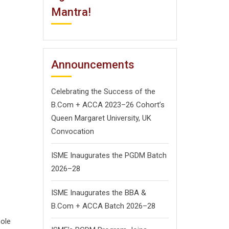
Mantra!
Announcements
Celebrating the Success of the
B.Com + ACCA 2023–26 Cohort’s
Queen Margaret University, UK
Convocation
ISME Inaugurates the PGDM Batch
2026–28
ISME Inaugurates the BBA &
B.Com + ACCA Batch 2026–28
hole