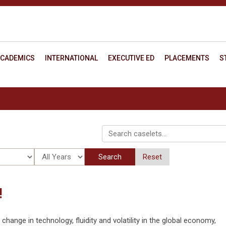
CADEMICS
INTERNATIONAL
EXECUTIVE ED
PLACEMENTS
S
Search
Reset
!
ange in technology, fluidity and volatility in the global economy,