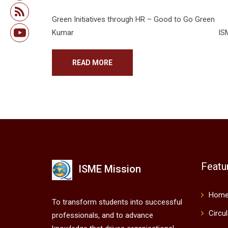
Green Initiatives through 
Kumar ISME- Bangalore Introduct
READ MORE
Featu
ISME Mission
Hom
To transform students into successful
Circu
professionals, and to advance