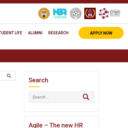
TUDENT LIFE
ALUMNI
RESEARCH
APPLY NOW
Search
Search
for:
Agile – The new HR