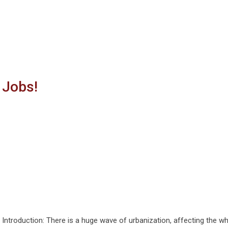
 Jobs!
Introduction: There is a huge wave of urbanization, affecting the w