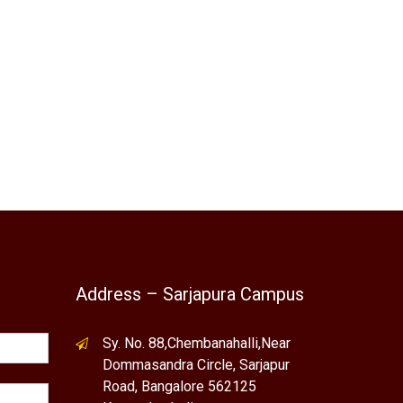
Address – Sarjapura Campus
Sy. No. 88,Chembanahalli,Near
Dommasandra Circle, Sarjapur
Road, Bangalore 562125