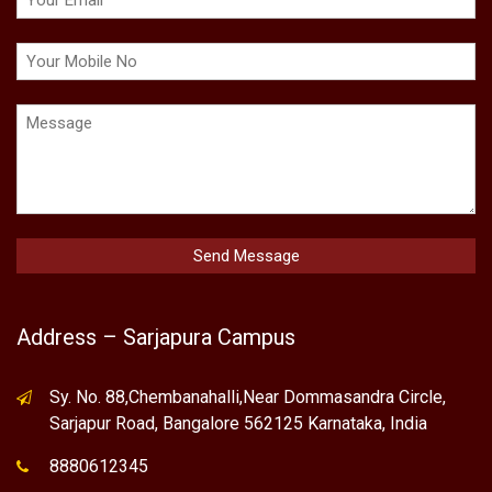
Address – Sarjapura Campus
Sy. No. 88,Chembanahalli,Near Dommasandra Circle,
Sarjapur Road, Bangalore 562125 Karnataka, India
8880612345