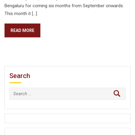
Bengaluru for coming six months from September onwards.
This month it […]
READ MORE
Search
Search
for: