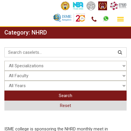
Skip
Category:
NHRD
to
content
Search
Reset
ISME college is sponsoring the NHRD monthly meet in