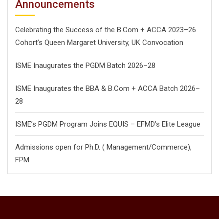
Announcements
Celebrating the Success of the B.Com + ACCA 2023–26
Cohort’s Queen Margaret University, UK Convocation
ISME Inaugurates the PGDM Batch 2026–28
ISME Inaugurates the BBA & B.Com + ACCA Batch 2026–
28
ISME’s PGDM Program Joins EQUIS – EFMD’s Elite League
Admissions open for Ph.D. ( Management/
Commerce),
FPM