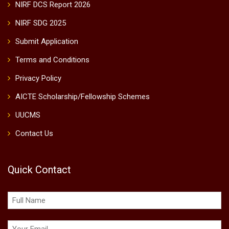
NIRF DCS Report 2026
NIRF SDG 2025
Submit Application
Terms and Conditions
Privacy Policy
AICTE Scholarship/Fellowship Schemes
UUCMS
Contact Us
Quick Contact