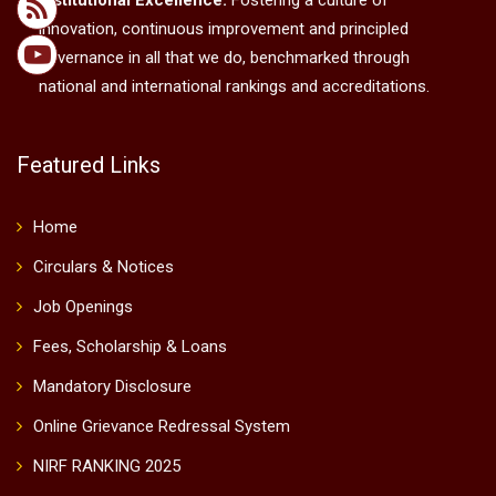
Institutional Excellence:
Fostering a culture of
innovation, continuous improvement and principled
governance in all that we do, benchmarked through
national and international rankings and accreditations.
Featured Links
Home
Circulars & Notices
Job Openings
Fees, Scholarship & Loans
Mandatory Disclosure
Online Grievance Redressal System
NIRF RANKING 2025