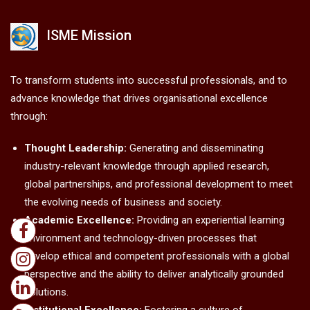
ISME Mission
To transform students into successful professionals, and to
advance knowledge that drives organisational excellence
through:
Thought Leadership:
Generating and disseminating
industry-relevant knowledge through applied research,
global partnerships, and professional development to meet
the evolving needs of business and society.
Academic Excellence:
Providing an experiential learning
environment and technology-driven processes that
develop ethical and competent professionals with a global
perspective and the ability to deliver analytically grounded
solutions.