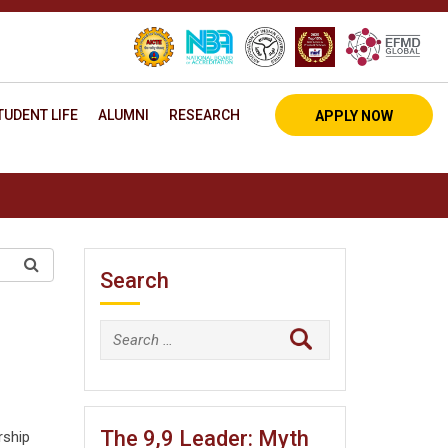
TUDENT LIFE
ALUMNI
RESEARCH
APPLY NOW
Search
Search
for:
The 9,9 Leader: Myth
rship