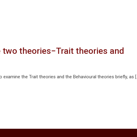
e two theories−Trait theories and
o examine the Trait theories and the Behavioural theories briefly, as [