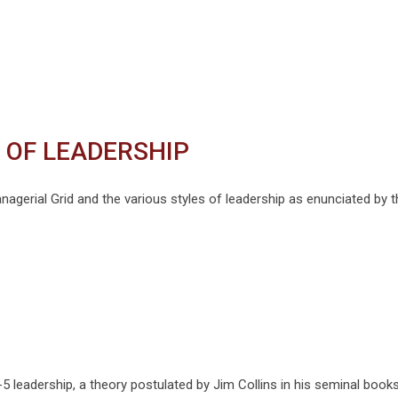
 OF LEADERSHIP
nagerial Grid and the various styles of leadership as enunciated by t
5 leadership, a theory postulated by Jim Collins in his seminal books