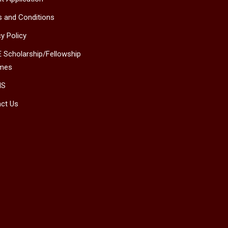
 and Conditions
cy Policy
 Scholarship/Fellowship
mes
MS
ct Us