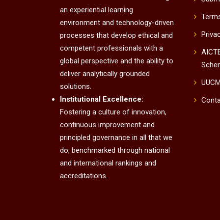
an experiential learning
Terms
environment and technology-driven
Priva
processes that develop ethical and
competent professionals with a
AICTE
global perspective and the ability to
Sche
deliver analytically grounded
UUC
solutions.
Institutional Excellence:
Conta
Fostering a culture of innovation,
continuous improvement and
principled governance in all that we
do, benchmarked through national
and international rankings and
accreditations.