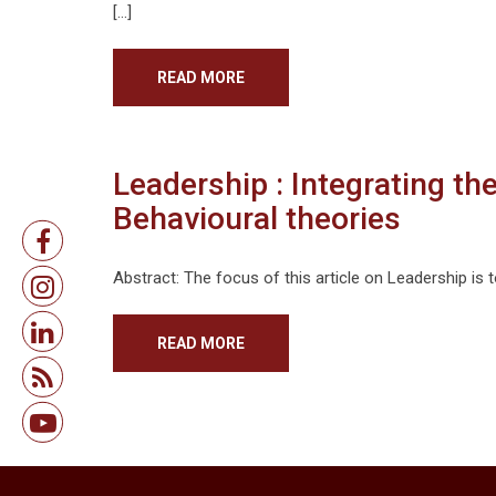
[…]
READ MORE
Leadership : Integrating th
Behavioural theories
Abstract: The focus of this article on Leadership is t
READ MORE