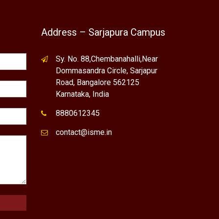
Address – Sarjapura Campus
Sy. No. 88,Chembanahalli,Near
Dommasandra Circle, Sarjapur
Road, Bangalore 562125
Karnataka, India
8880612345
contact@isme.in