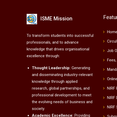
Featu
ISME Mission
Hom
To transform students into successful
Circu
professionals, and to advance
knowledge that drives organisational
Job O
excellence through:
Fees,
Thought Leadership:
Generating
Manda
and disseminating industry-relevant
Onlin
knowledge through applied
research, global partnerships, and
NIRF
professional development to meet
NIRF 
the evolving needs of business and
NIRF 
society.
Academic Excellence:
Providing
Submi