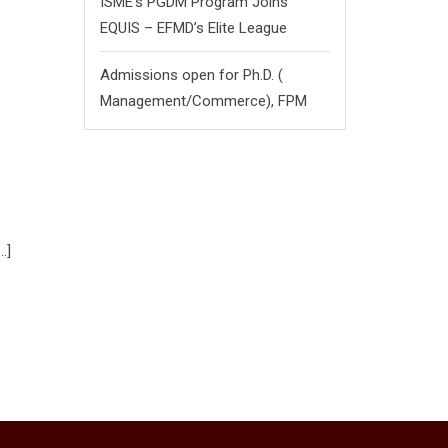
ISME’s PGDM Program Joins
EQUIS – EFMD’s Elite League
Admissions open for Ph.D. (
Management/
Commerce),
FPM
…]