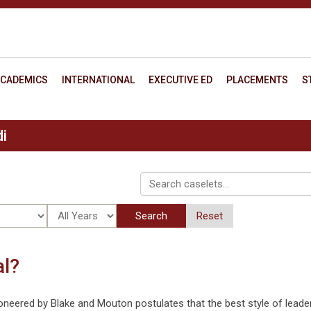
CADEMICS
INTERNATIONAL
EXECUTIVE ED
PLACEMENTS
S
i
Search
Reset
al?
oneered by Blake and Mouton postulates that the best style of leade