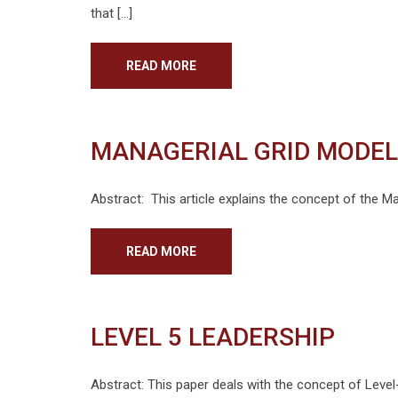
that […]
READ MORE
MANAGERIAL GRID MODEL
Abstract: This article explains the concept of the Ma
READ MORE
LEVEL 5 LEADERSHIP
Abstract: This paper deals with the concept of Level-