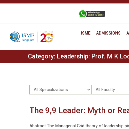
Skip
to
+91 88806 12345
CONTACT
content
ISME
ADMISSIONS
A
Category:
Leadership: Prof. M K Lod
The 9,9 Leader: Myth or Re
Abstract The Managerial Grid theory of leadership pi