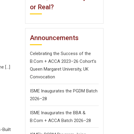
or Real?
Announcements
Celebrating the Success of the
B.Com + ACCA 2023–26 Cohort’s
he […]
Queen Margaret University, UK
Convocation
ISME Inaugurates the PGDM Batch
2026–28
ISME Inaugurates the BBA &
B.Com + ACCA Batch 2026–28
-Built