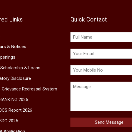
red Links
Quick Contact
e
lars & Notices
penings
 Scholarship & Loans
tory Disclosure
e Grievance Redressal System
 RANKING 2025
DCS Report 2026
SDG 2025
t Application