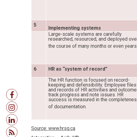
5
Implementing systems
Large-scale systems are carefully
researched, resourced, and deployed ove
the course of many months or even years
6
HR as “system of record”
The HR function is focused on record-
keeping and defensibility. Employee files
and records of HR activities and outcom
track progress and note issues. HR
success is measured in the completene
of documentation.
Source: www.hrsg.ca