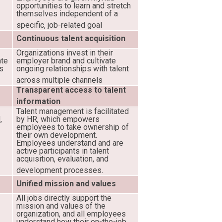
w
opportunities to learn and stretch
themselves independent of a
specific, job-related goal
Continuous talent acquisition
Organizations invest in their
ate
employer brand and cultivate
ss
ongoing relationships with talent
across multiple channels
Transparent access to talent
information
Talent management is facilitated
,
by HR, which empowers
employees to take ownership of
their own development.
Employees understand and are
active participants in talent
acquisition, evaluation, and
development processes.
Unified mission and values
All jobs directly support the
mission and values of the
organization, and all employees
understand how their on-the-job