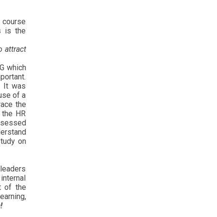
t course
s is the
 attract
NG which
portant.
. It was
use of a
ace the
e the HR
ossessed
derstand
study on
 leaders
internal
t of the
earning,
!