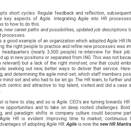
dopts short cycles. Regular feedback and reflection, subsequen
e key aspects of Agile. Integrating Agile into HR processe
s to how to do this.
re,
new career paths and possibilities
,
updated job descriptions to
t
processes.
in, is a good example of an organization which adopted Agile HR.I
ving the right people to practice and refine new processes was im
headquarters (nearly 3,500 people) re-interview for their job
d up in new positions or separated from ING. This was not beca
h relevant) but a lack of the right
mind-set, one
that could embr
ile seeking out new, better ways to deliver that service. Her
ing, and determining the agile mind-set; which staff members p
le mind-set and who had to be let go. The HR team, to further un
ch centric and attractive to top talent, visited and did a case 
.
is here to stay, and so is Agile. CEO’s are turning towards HR
new opportunities and to take on deep rooted challenges. Bold 
ng, and paradigm shifts in company culture could become par
Agile HR is evident. Improving time to market, continuous l
advantages of adopting Agile HR.
Agile
is now the
new HR Mantra