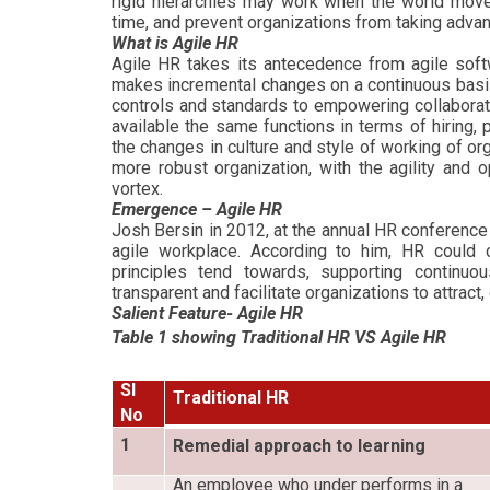
rigid hierarchies may work when the world moves
time, and prevent organizations from taking adva
What is Agile HR
Agile HR takes its antecedence from agile soft
makes incremental changes on a continuous basis
controls and standards to empowering collaborati
available the same functions in terms of hiring
the changes in culture and style of working of or
more robust organization, with the agility and 
vortex.
Emergence – Agile HR
Josh Bersin in 2012, at the annual HR conferenc
agile workplace. According to him, HR could co
principles tend towards, supporting continuo
transparent and facilitate organizations to attract
Salient Feature- Agile HR
Table 1 showing Traditional HR VS Agile HR
Sl
Traditional HR
No
1
Remedial approach to learning
An employee who under performs in a