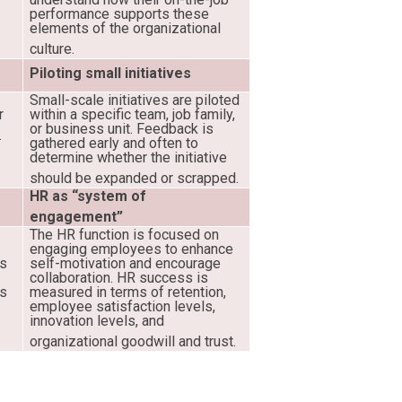
performance supports these
elements of the organizational
culture.
Piloting small initiatives
Small-scale initiatives are piloted
r
within a specific team, job family,
or business unit. Feedback is
.
gathered early and often to
determine whether the initiative
should be expanded or scrapped.
HR as “system of
engagement”
The HR function is focused on
engaging employees to enhance
es
self-motivation and encourage
collaboration. HR success is
ss
measured in terms of retention,
employee satisfaction levels,
innovation levels, and
organizational goodwill and trust.