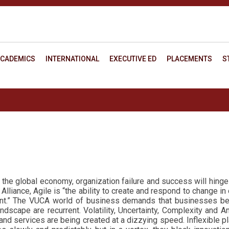
CADEMICS
INTERNATIONAL
EXECUTIVE ED
PLACEMENTS
S
 in the global economy, organization failure and success will hing
Alliance, Agile is “the ability to create and respond to change in 
t.”
The VUCA world of business demands that businesses be
scape are recurrent. Volatility, Uncertainty, Complexity and A
d services are being created at a dizzying speed. Inflexible p