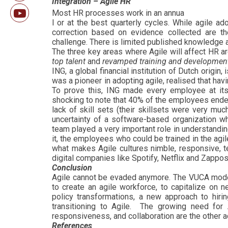
Integration – Agile HR
Most HR processes work in an annua
l or at the best quarterly cycles. While agile a
correction based on evidence collected are th
challenge. There is limited published knowledge a
The three key areas where Agile will affect HR a
top talent
and
revamped training and developmen
ING, a global financial institution of Dutch orig
was a pioneer in adopting agile, realised that ha
To prove this, ING made every employee at its 
shocking to note that 40% of the employees ende
lack of skill sets (their skillsets were very muc
uncertainty of a software-based organization wh
team played a very important role in understand
it, the employees who could be trained in the agi
what makes Agile cultures nimble, responsive, te
digital companies like Spotify, Netflix and Zappos
Conclusion
Agile cannot be evaded anymore. The VUCA model 
to create an agile workforce, to capitalize on 
policy transformations, a new approach to hiri
transitioning to Agile. The growing need for 
responsiveness, and collaboration are the other 
References