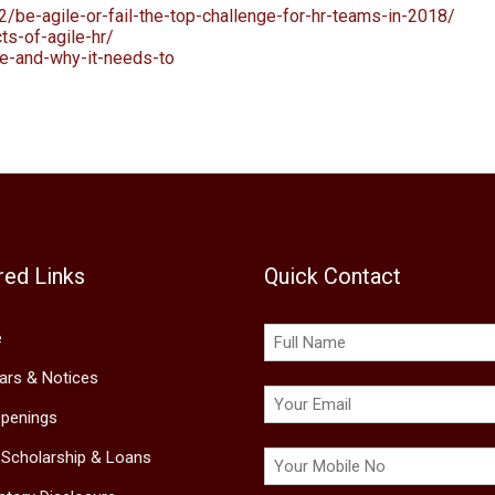
2/be-agile-or-fail-the-top-challenge-for-hr-teams-in-2018/
ts-of-agile-hr/
le-and-why-it-needs-to
red Links
Quick Contact
e
lars & Notices
penings
 Scholarship & Loans