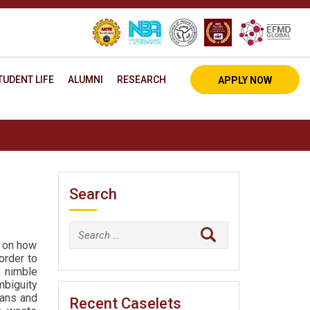
TUDENT LIFE
ALUMNI
RESEARCH
APPLY NOW
Search
Search
e on how
for:
order to
 nimble
mbiguity
lans and
Recent Caselets