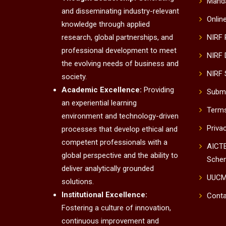
Manda
and disseminating industry-relevant
Onlin
knowledge through applied
research, global partnerships, and
NIRF
professional development to meet
NIRF 
the evolving needs of business and
NIRF 
society.
Academic Excellence:
Providing
Submi
an experiential learning
Terms
environment and technology-driven
Priva
processes that develop ethical and
competent professionals with a
AICTE
global perspective and the ability to
Sche
deliver analytically grounded
UUC
solutions.
Institutional Excellence:
Conta
Fostering a culture of innovation,
continuous improvement and