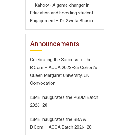
Kahoot- A game changer in
Education and boosting student
Engagement – Dr. Sweta Bhasin
Announcements
Celebrating the Success of the
B.Com + ACCA 2023–26 Cohort’s
Queen Margaret University, UK
Convocation
ISME Inaugurates the PGDM Batch
2026–28
ISME Inaugurates the BBA &
B.Com + ACCA Batch 2026–28