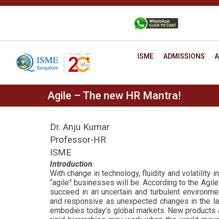
Skip
to
+91 88806 12345
CONTACT
content
ISME
ADMISSIONS
A
Agile – The new HR Mantra!
Dr. Anju Kumar
Professor-HR
ISME
Introduction
With change in technology, fluidity and volatility
“agile” businesses will be.
According to the Agile 
succeed in an uncertain and turbulent environmen
and responsive as unexpected changes in the land
embodies today’s global markets.
New products an