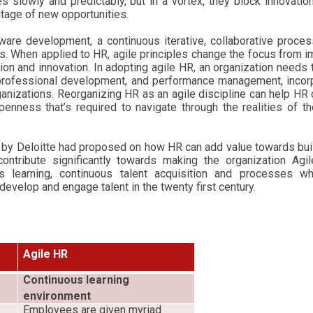
 slowly and predictably, but in a vortex, they block innovatio
ntage of new opportunities.
ware development, a continuous iterative, collaborative proce
. When applied to HR, agile principles change the focus from 
on and innovation. In adopting agile HR, an organization needs
, professional development, and performance management, incor
ganizations.
Reorganizing HR as an agile discipline can help HR 
openness that’s required to navigate through the realities of 
e by Deloitte had proposed on how HR can add value towards bui
ntribute significantly towards making the organization Agil
us learning, continuous talent acquisition and processes wh
, develop and engage talent in the twenty first century.
Agile HR
Continuous learning
environment
Employees are given myriad