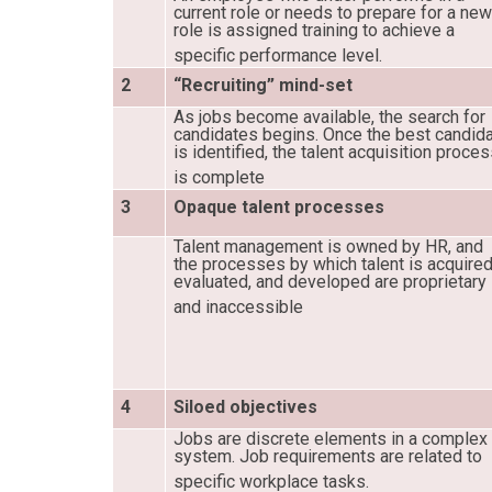
current role or needs to prepare for a ne
role is assigned training to achieve a
specific performance level.
2
“Recruiting” mind-set
As jobs become available, the search for
candidates begins. Once the best candid
is identified, the talent acquisition proce
is complete
3
Opaque talent processes
Talent management is owned by HR, and
the processes by which talent is acquired
evaluated, and developed are proprietary
and inaccessible
4
Siloed objectives
Jobs are discrete elements in a complex
system. Job requirements are related to
specific workplace tasks.