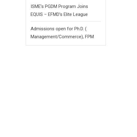
ISME’s PGDM Program Joins
EQUIS – EFMD’s Elite League
Admissions open for Ph.D. (
Management/
Commerce),
FPM