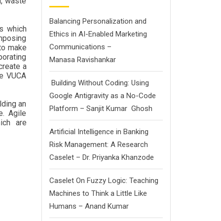
n, waste
Balancing Personalization and
ss which
Ethics in AI-Enabled Marketing
imposing
Communications –
 to make
porating
Manasa Ravishankar
create a
the VUCA
Building Without Coding: Using
Google Antigravity as a No-Code
lding an
Platform – Sanjit Kumar Ghosh
e. Agile
ich are
Artificial Intelligence in Banking
Risk Management: A Research
Caselet – Dr. Priyanka Khanzode
Caselet On Fuzzy Logic: Teaching
Machines to Think a Little Like
Humans – Anand Kumar