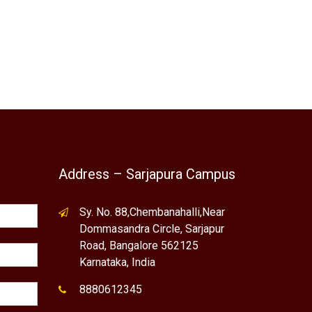
Address – Sarjapura Campus
Sy. No. 88,Chembanahalli,Near
Dommasandra Circle, Sarjapur
Road, Bangalore 562125
Karnataka, India
8880612345