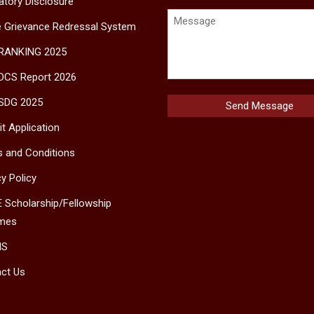
tory Disclosure
e Grievance Redressal System
 RANKING 2025
DCS Report 2026
SDG 2025
t Application
 and Conditions
cy Policy
 Scholarship/Fellowship
mes
MS
ct Us