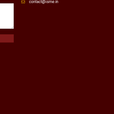
contact@isme.in