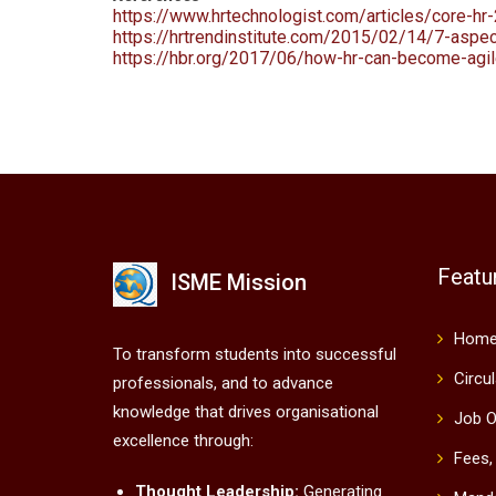
https://www.hrtechnologist.com/articles/core-hr-
https://hrtrendinstitute.com/2015/02/14/7-aspec
https://hbr.org/2017/06/how-hr-can-become-agi
Featu
ISME Mission
Hom
To transform students into successful
Circu
professionals, and to advance
knowledge that drives organisational
Job O
excellence through:
Fees,
Thought Leadership:
Generating