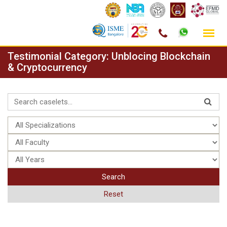
Skip
Testimonial Category:
Unblocing Blockchain
to
& Cryptocurrency
content
Search
Reset