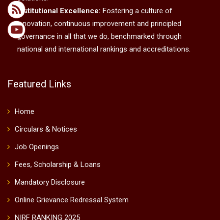
Institutional Excellence:
Fostering a culture of
innovation, continuous improvement and principled
governance in all that we do, benchmarked through
national and international rankings and accreditations.
Featured Links
Home
Circulars & Notices
Job Openings
Fees, Scholarship & Loans
Mandatory Disclosure
Online Grievance Redressal System
NIRF RANKING 2025