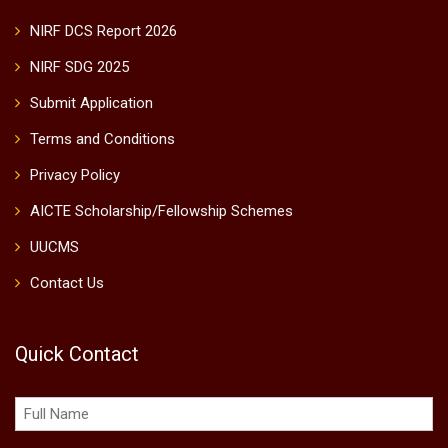
NIRF DCS Report 2026
NIRF SDG 2025
Submit Application
Terms and Conditions
Privacy Policy
AICTE Scholarship/Fellowship Schemes
UUCMS
Contact Us
Quick Contact