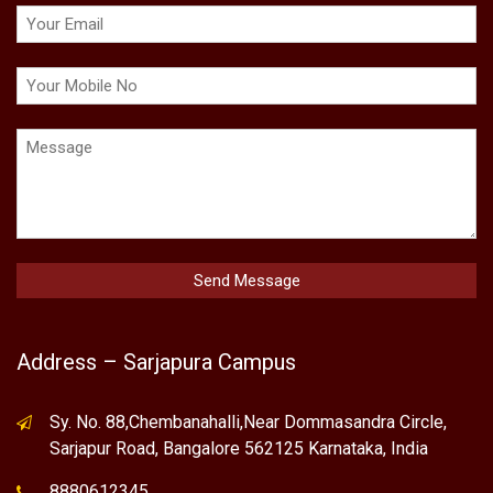
Address – Sarjapura Campus
Sy. No. 88,Chembanahalli,Near Dommasandra Circle,
Sarjapur Road, Bangalore 562125 Karnataka, India
8880612345