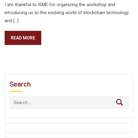
I am thankful to ISME for organizing the workshop and
introducing us to the evolving world of blockchain technology
and […]
READ MORE
Search
Search
for: