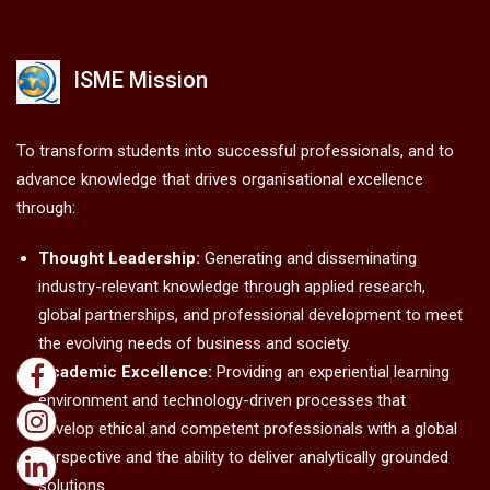
ISME Mission
To transform students into successful professionals, and to
advance knowledge that drives organisational excellence
through:
Thought Leadership:
Generating and disseminating
industry-relevant knowledge through applied research,
global partnerships, and professional development to meet
the evolving needs of business and society.
Academic Excellence:
Providing an experiential learning
environment and technology-driven processes that
develop ethical and competent professionals with a global
perspective and the ability to deliver analytically grounded
solutions.