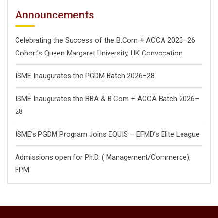
Announcements
Celebrating the Success of the B.Com + ACCA 2023–26
Cohort’s Queen Margaret University, UK Convocation
ISME Inaugurates the PGDM Batch 2026–28
ISME Inaugurates the BBA & B.Com + ACCA Batch 2026–
28
ISME’s PGDM Program Joins EQUIS – EFMD’s Elite League
Admissions open for Ph.D. ( Management/
Commerce),
FPM